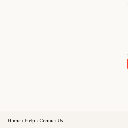
Home
Help
Contact Us