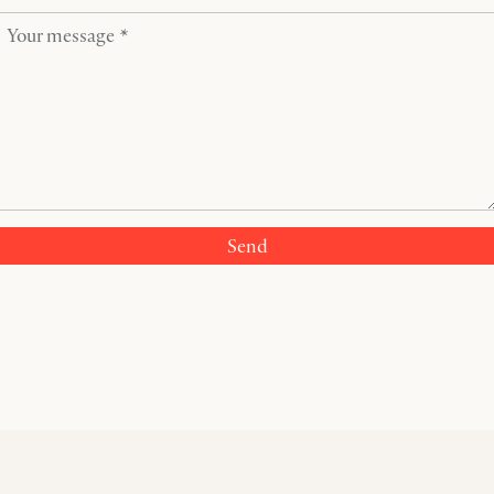
Your message *
Send