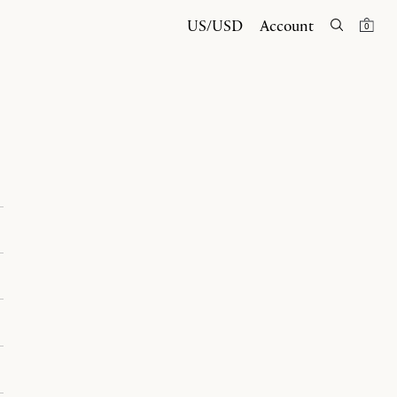
US/USD
Account
0