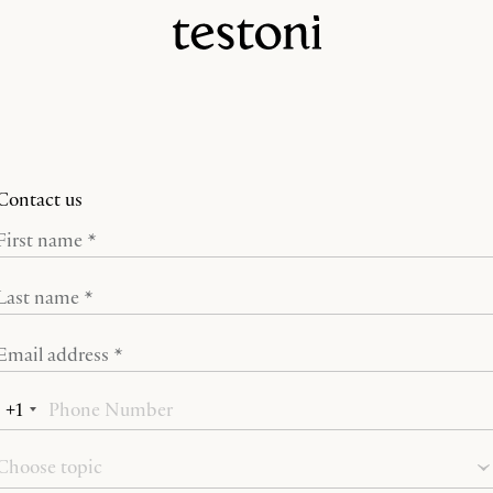
Contact us
First name *
Last name *
Email address *
+1