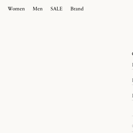
Women
Men
SALE
Brand