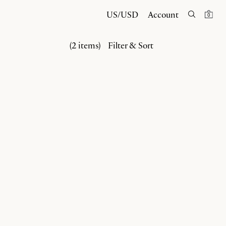
US/USD
Account
0
(2 items)
Filter & Sort