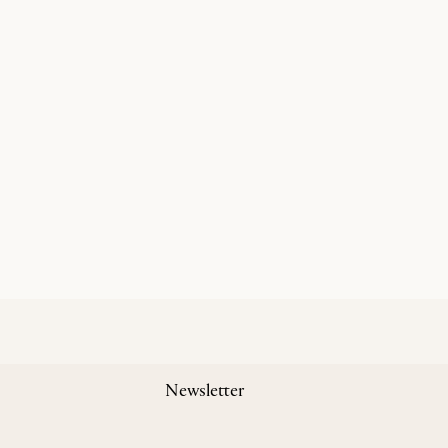
Newsletter