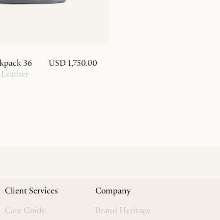
kpack 36
USD 1,750.00
 Leather
Client Services
Company
Care Guide
Brand Heritage