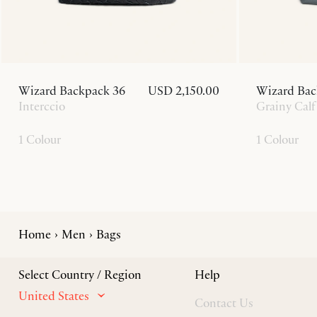
Wizard Backpack 36
USD 2,150.00
Wizard Bac
Interccio
Grainy Calf
1 Colour
1 Colour
Home
Men
Bags
Select Country / Region
Help
United States
Contact Us