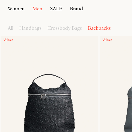
Women
Men
SALE
Brand
Home
Men
Bags
All
Handbags
Crossbody Bags
Backpacks
Unisex
Unisex