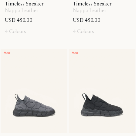
Timeless Sneaker
Timeless Sneaker
Nappa Leather
Nappa Leather
USD 450.00
USD 450.00
4 Colours
4 Colours
Men
Men