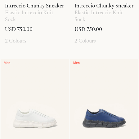
Intreccio Chunky Sneaker
Intreccio Chunky Sneaker
Elastic Intreccio Knit
Elastic Intreccio Knit
Sock
Sock
USD 750.00
USD 750.00
2 Colours
2 Colours
Men
Men