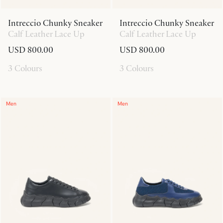
Intreccio Chunky Sneaker
Intreccio Chunky Sneaker
Calf Leather Lace Up
Calf Leather Lace Up
USD 800.00
USD 800.00
3 Colours
3 Colours
Men
Men