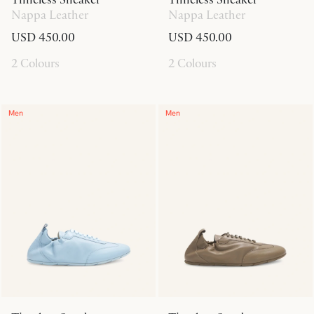
Nappa Leather
Nappa Leather
USD 450.00
USD 450.00
2 Colours
2 Colours
Men
Men