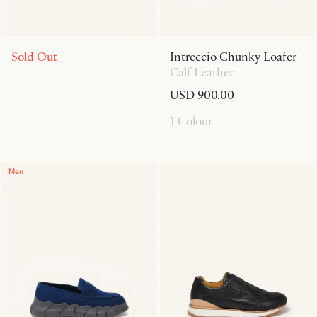
Sold Out
Intreccio Chunky Loafer
Calf Leather
USD 900.00
1 Colour
Men