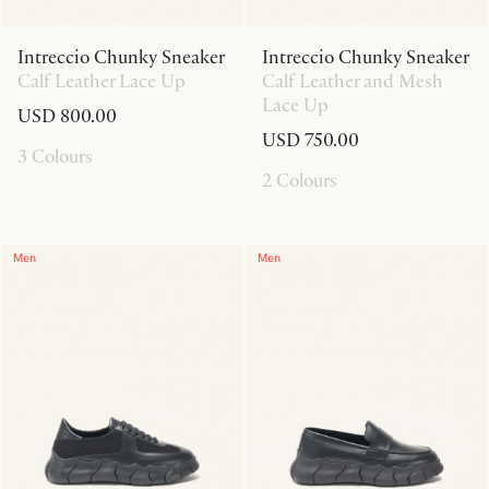
Intreccio Chunky Sneaker
Intreccio Chunky Sneaker
Calf Leather Lace Up
Calf Leather and Mesh
Lace Up
USD 800.00
USD 750.00
3 Colours
2 Colours
Men
Men