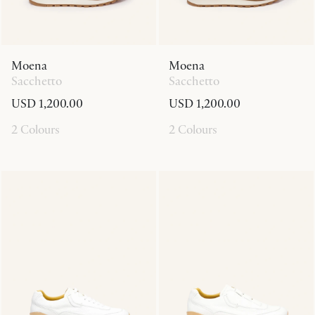
Moena
Moena
Sacchetto
Sacchetto
USD 1,200.00
USD 1,200.00
2 Colours
2 Colours