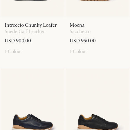
Intreccio Chunky Loafer
Moena
Suede Calf Leather
Sacchetto
USD 900.00
USD 950.00
1 Colour
1 Colour