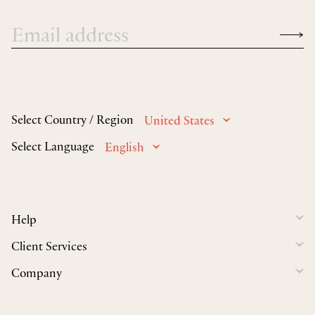
Select Country / Region
United States
Select Language
English
Help
Client Services
Company