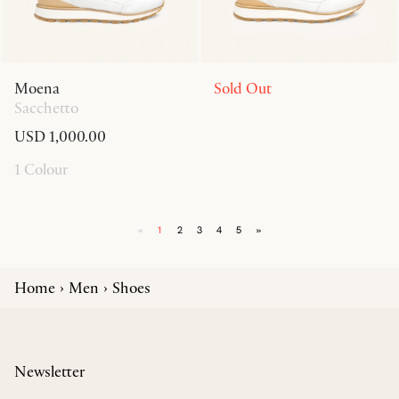
Moena
Sold Out
Sacchetto
USD 1,000.00
1 Colour
«
1
2
3
4
5
»
Home
Men
Shoes
Newsletter