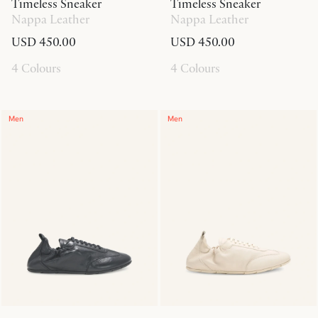
Timeless Sneaker
Timeless Sneaker
Nappa Leather
Nappa Leather
USD 450.00
USD 450.00
4 Colours
4 Colours
Men
Men