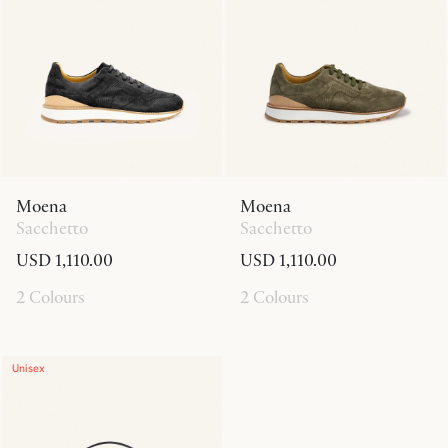
Moena
Moena
Sacchetto
Sacchetto
USD 1,110.00
USD 1,110.00
2 Colours
2 Colours
Unisex