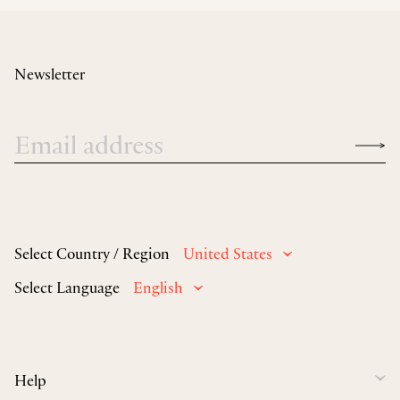
Newsletter
Select Country / Region
United States
Select Language
English
Help