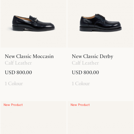
New Classic Moccasin
New Classic Derby
Calf Leather
Calf Leather
USD 800.00
USD 800.00
1 Colour
1 Colour
New Product
New Product