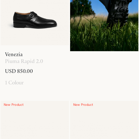
Venezia
Piuma Rapid 2.0
USD 850.00
1 Colour
New Product
New Product