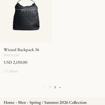
Wizard Backpack 36
Interccio
USD 2,150.00
1 Colour
«
1
2
»
Home
Men
Spring / Summer 2026 Collection