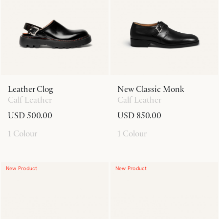
Leather Clog
New Classic Monk
Calf Leather
Calf Leather
USD 500.00
USD 850.00
1 Colour
1 Colour
New Product
New Product