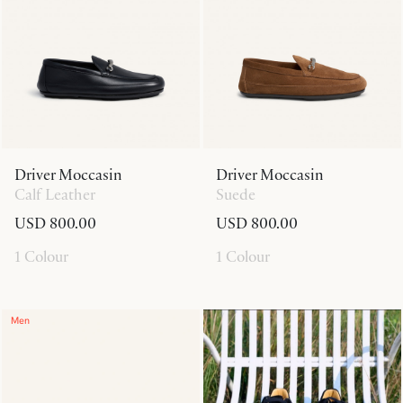
Driver Moccasin
Driver Moccasin
Calf Leather
Suede
USD 800.00
USD 800.00
1 Colour
1 Colour
Men