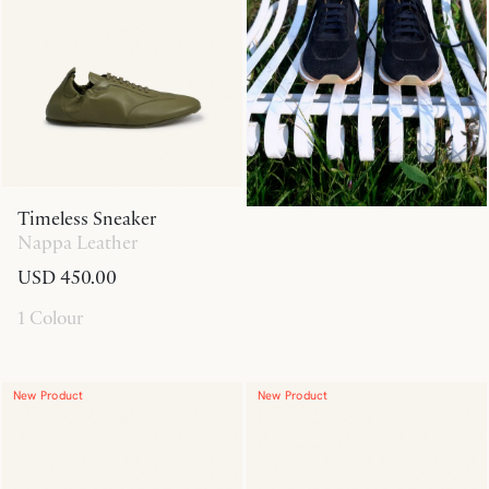
Timeless Sneaker
Nappa Leather
USD 450.00
1 Colour
New Product
New Product