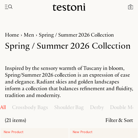
Toggle navigation"
0
Home
Men
Spring / Summer 2026 Collection
Spring / Summer 2026 Collection
Inspired by the sensory warmth of Tuscany in bloom,
Spring/Summer 2026 collection is an expression of ease
and elegance. Radiant skies and golden landscapes
inform a collection that balances refinement and fluidity,
tradition and modernity.
All
Crossbody Bags
Shoulder Bag
Derby
Double Mo
(21 items)
Filter & Sort
New Product
New Product