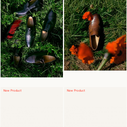
New Product
New Product