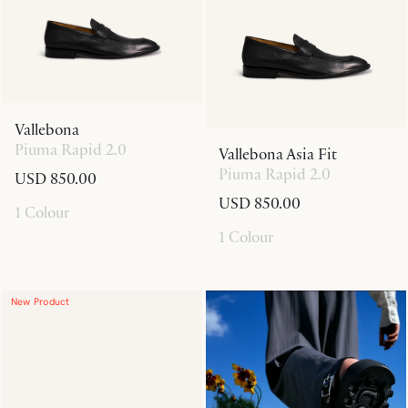
Vallebona
Piuma Rapid 2.0
Vallebona Asia Fit
Piuma Rapid 2.0
USD 850.00
USD 850.00
1 Colour
1 Colour
New Product