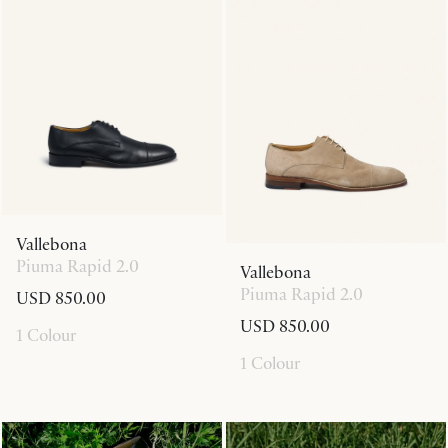
Vallebona
Piuma Rapid 2.0
Vallebona
Piuma Rapid 2.0
USD 850.00
USD 850.00
1 Colour
1 Colour