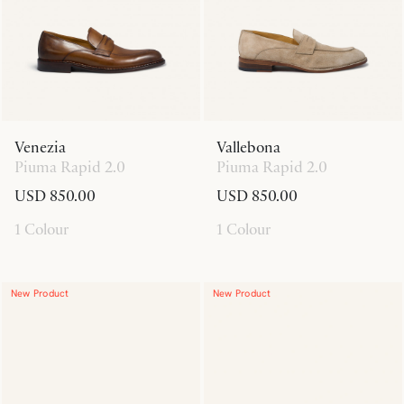
Venezia
Vallebona
Piuma Rapid 2.0
Piuma Rapid 2.0
USD 850.00
USD 850.00
1 Colour
1 Colour
New Product
New Product