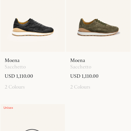
Moena
Moena
Sacchetto
Sacchetto
USD 1,110.00
USD 1,110.00
2 Colours
2 Colours
Unisex