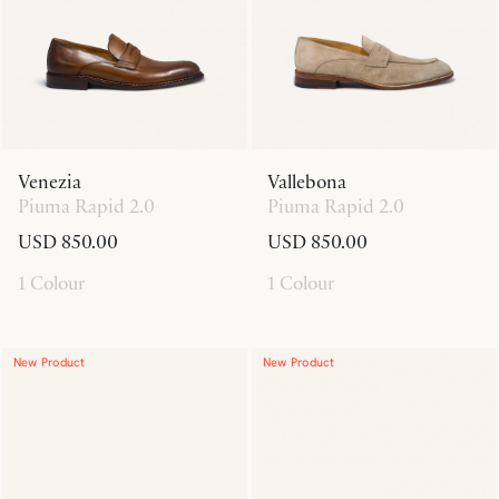
Venezia
Vallebona
Piuma Rapid 2.0
Piuma Rapid 2.0
USD 850.00
USD 850.00
1 Colour
1 Colour
New Product
New Product