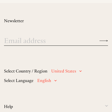
Newsletter
Select Country / Region
United States
Select Language
English
Help