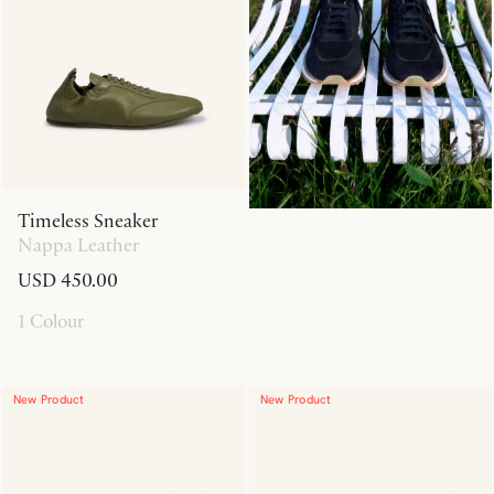
Timeless Sneaker
Nappa Leather
USD 450.00
1 Colour
New Product
New Product