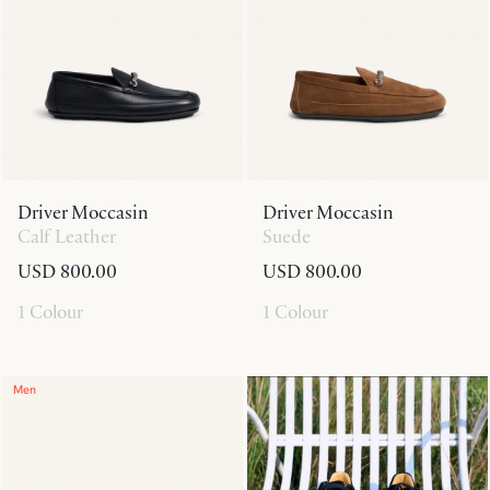
Driver Moccasin
Driver Moccasin
Calf Leather
Suede
USD 800.00
USD 800.00
1 Colour
1 Colour
Men