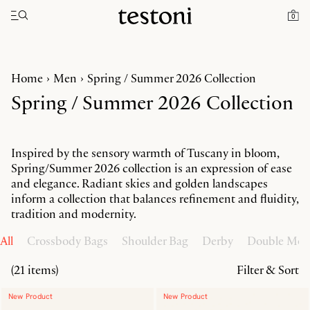
Toggle navigation"
0
Home
Men
Spring / Summer 2026 Collection
Spring / Summer 2026 Collection
Inspired by the sensory warmth of Tuscany in bloom,
Spring/Summer 2026 collection is an expression of ease
and elegance. Radiant skies and golden landscapes
inform a collection that balances refinement and fluidity,
tradition and modernity.
All
Crossbody Bags
Shoulder Bag
Derby
Double Mo
(21 items)
Filter & Sort
New Product
New Product