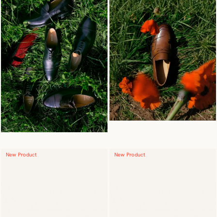
New Product
New Product