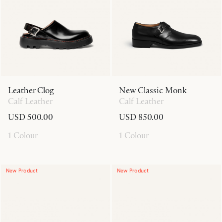
Leather Clog
New Classic Monk
Calf Leather
Calf Leather
USD 500.00
USD 850.00
1 Colour
1 Colour
New Product
New Product