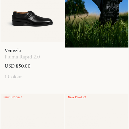
Venezia
Piuma Rapid 2.0
USD 850.00
1 Colour
New Product
New Product