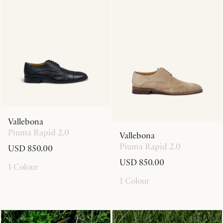
Vallebona
Piuma Rapid 2.0
Vallebona
Piuma Rapid 2.0
USD 850.00
USD 850.00
1 Colour
1 Colour