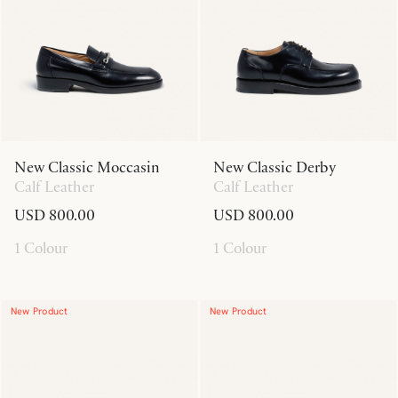
New Classic Moccasin
New Classic Derby
Calf Leather
Calf Leather
USD 800.00
USD 800.00
1 Colour
1 Colour
New Product
New Product