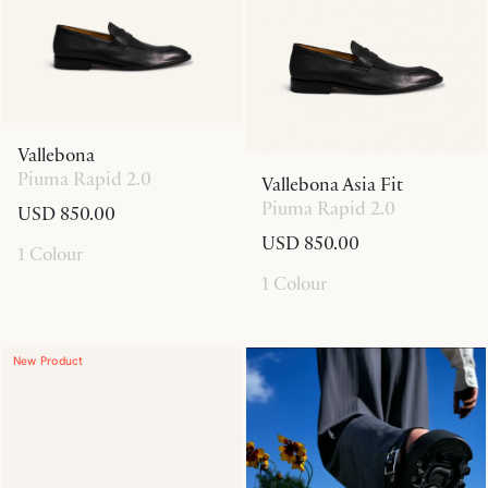
Vallebona
Piuma Rapid 2.0
Vallebona Asia Fit
Piuma Rapid 2.0
USD 850.00
USD 850.00
1 Colour
1 Colour
New Product