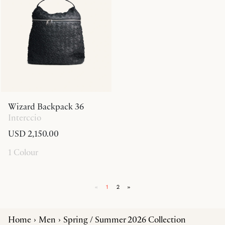
Wizard Backpack 36
Interccio
USD 2,150.00
1 Colour
«
1
2
»
Home
Men
Spring / Summer 2026 Collection