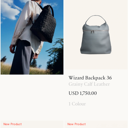
Wizard Backpack 36
Grainy Calf Leather
USD 1,750.00
1 Colour
New Product
New Product