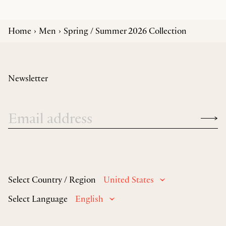
Home
Men
Spring / Summer 2026 Collection
Newsletter
Select Country / Region
United States
Select Language
English