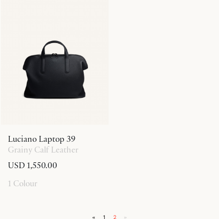
Luciano Laptop 39
Grainy Calf Leather
USD 1,550.00
1 Colour
«
1
2
»