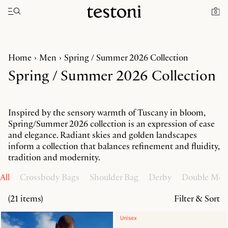
Toggle navigation"
0
Home
Men
Spring / Summer 2026 Collection
Spring / Summer 2026 Collection
Inspired by the sensory warmth of Tuscany in bloom,
Spring/Summer 2026 collection is an expression of ease
and elegance. Radiant skies and golden landscapes
inform a collection that balances refinement and fluidity,
tradition and modernity.
All
Crossbody Bags
Shoulder Bag
Derby
Double Mo
(21 items)
Filter & Sort
Unisex