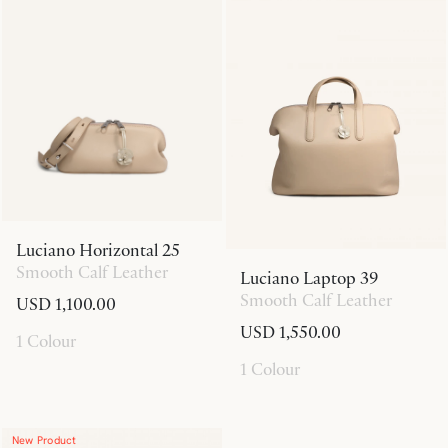
Luciano Horizontal 25
Smooth Calf Leather
Luciano Laptop 39
Smooth Calf Leather
USD 1,100.00
USD 1,550.00
1 Colour
1 Colour
New Product