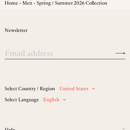
Home
Men
Spring / Summer 2026 Collection
Newsletter
Select Country / Region
United States
Select Language
English
Help