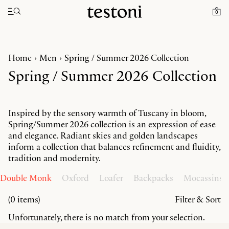
Toggle navigation"
0
Home
Men
Spring / Summer 2026 Collection
Spring / Summer 2026 Collection
Inspired by the sensory warmth of Tuscany in bloom,
Spring/Summer 2026 collection is an expression of ease
and elegance. Radiant skies and golden landscapes
inform a collection that balances refinement and fluidity,
tradition and modernity.
Double Monk
Oxford
Loafer
Backpacks
Mocassins
(0 items)
Filter & Sort
Unfortunately, there is no match from your selection.