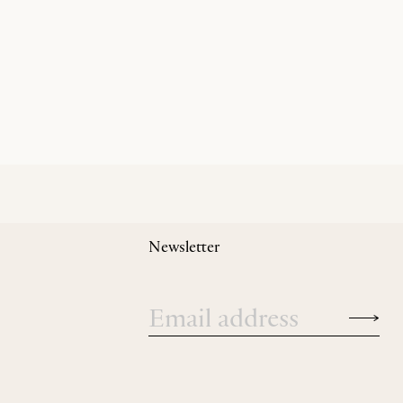
Newsletter