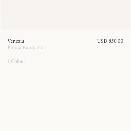
Venezia
USD 850.00
Piuma Rapid 2.0
1 Colour