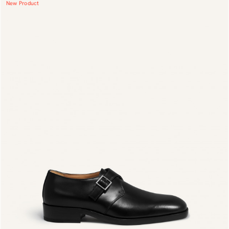
New Product