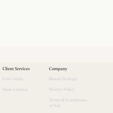
Client Services
Company
Care Guide
Brand Heritage
Store Locator
Privacy Policy
Terms & Conditions
of Sale