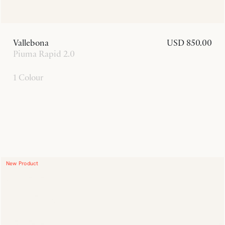
Vallebona
USD 850.00
Piuma Rapid 2.0
1 Colour
New Product