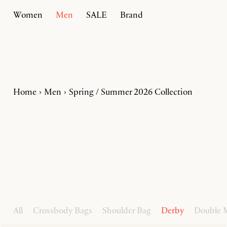
Women
Men
SALE
Brand
Home
Men
Spring / Summer 2026 Collection
All
Crossbody Bags
Shoulder Bag
Derby
Double 