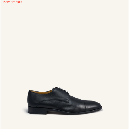
New Product