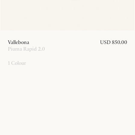
Vallebona
USD 850.00
Piuma Rapid 2.0
1 Colour