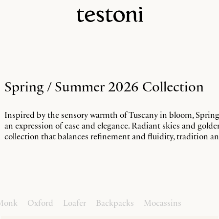
Spring / Summer 2026 Collection
Inspired by the sensory warmth of Tuscany in bloom, Sprin
an expression of ease and elegance. Radiant skies and gold
collection that balances refinement and fluidity, tradition 
Monk
Oxford
Loafer
Backpacks
Mocassins