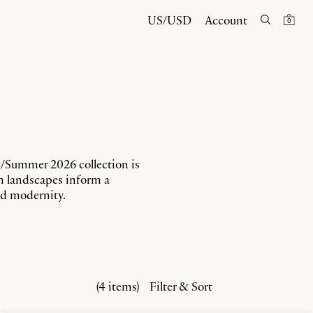
US/USD
Account
0
g/Summer 2026 collection is
en landscapes inform a
and modernity.
(4 items)
Filter & Sort