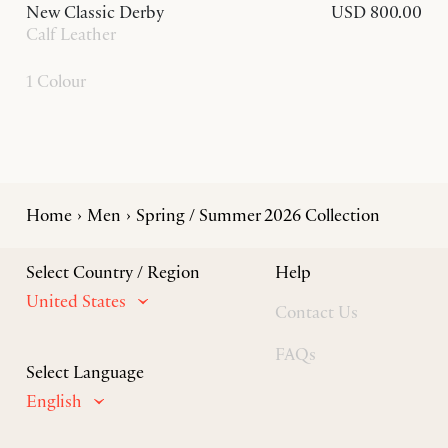
New Classic Derby
USD 800.00
Calf Leather
1 Colour
Home
Men
Spring / Summer 2026 Collection
Select Country / Region
Help
United States
Contact Us
FAQs
Select Language
English