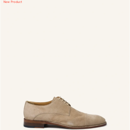
New Product