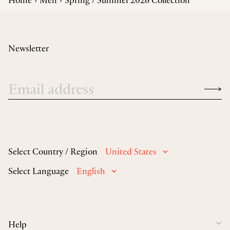
Newsletter
Select Country / Region
United States
Select Language
English
Help