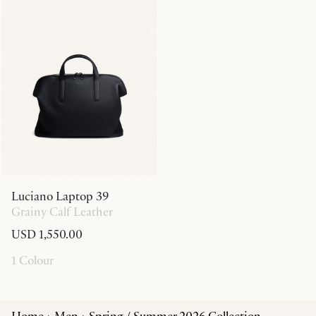
Luciano Laptop 39
Grainy Calf Leather
USD 1,550.00
1 Colour
Home
Men
Spring / Summer 2026 Collection