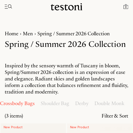
Toggle navigation"
0
Home
Men
Spring / Summer 2026 Collection
Spring / Summer 2026 Collection
Inspired by the sensory warmth of Tuscany in bloom,
Spring/Summer 2026 collection is an expression of ease
and elegance. Radiant skies and golden landscapes
inform a collection that balances refinement and fluidity,
tradition and modernity.
Crossbody Bags
Shoulder Bag
Derby
Double Monk
O
(3 items)
Filter & Sort
New Product
New Product