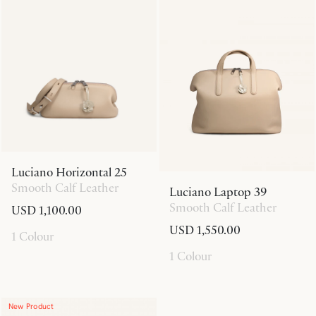
Luciano Horizontal 25
Smooth Calf Leather
Luciano Laptop 39
Smooth Calf Leather
USD 1,100.00
USD 1,550.00
1 Colour
1 Colour
New Product