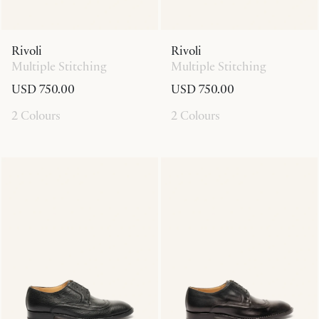
Rivoli
Rivoli
Multiple Stitching
Multiple Stitching
USD 750.00
USD 750.00
2 Colours
2 Colours