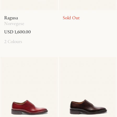
Ragusa
Sold Out
Norvegese
USD 1,600.00
2 Colours