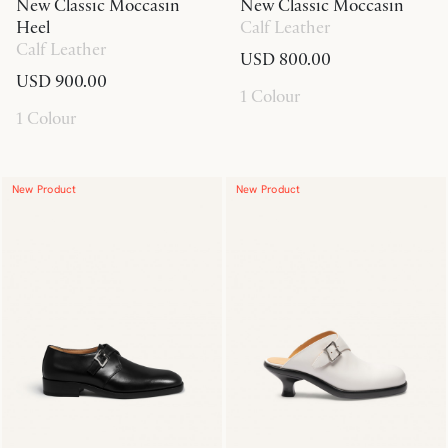
New Classic Moccasin
New Classic Moccasin
Heel
Calf Leather
Calf Leather
USD 800.00
USD 900.00
1 Colour
1 Colour
New Product
New Product