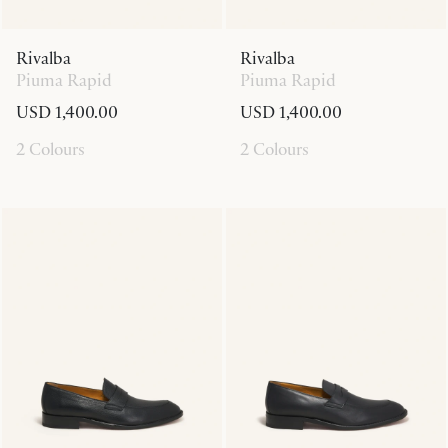
Rivalba
Rivalba
Piuma Rapid
Piuma Rapid
USD 1,400.00
USD 1,400.00
2 Colours
2 Colours