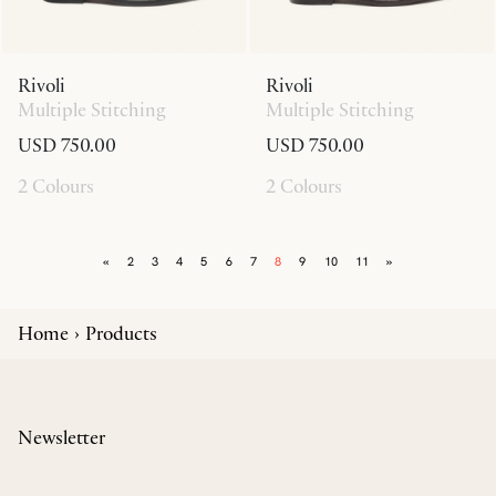
Rivoli
Rivoli
Multiple Stitching
Multiple Stitching
USD 750.00
USD 750.00
2 Colours
2 Colours
«
2
3
4
5
6
7
8
9
10
11
»
Home
Products
Newsletter