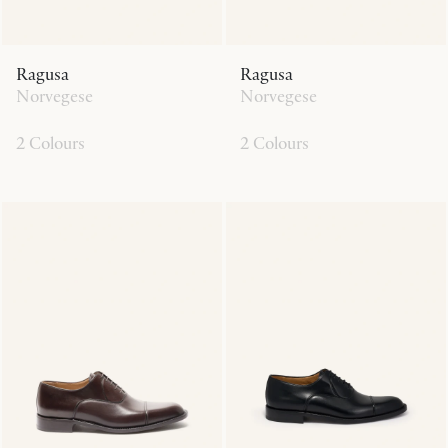
Ragusa
Ragusa
Norvegese
Norvegese
2 Colours
2 Colours