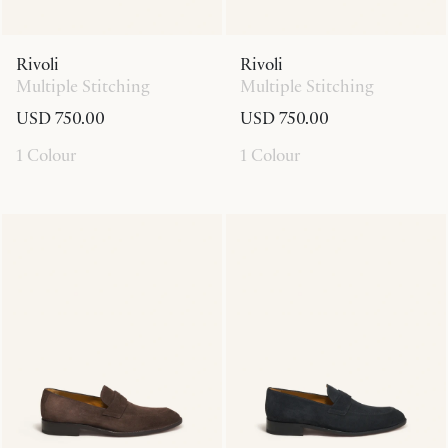
Rivoli
Rivoli
Multiple Stitching
Multiple Stitching
USD 750.00
USD 750.00
1 Colour
1 Colour