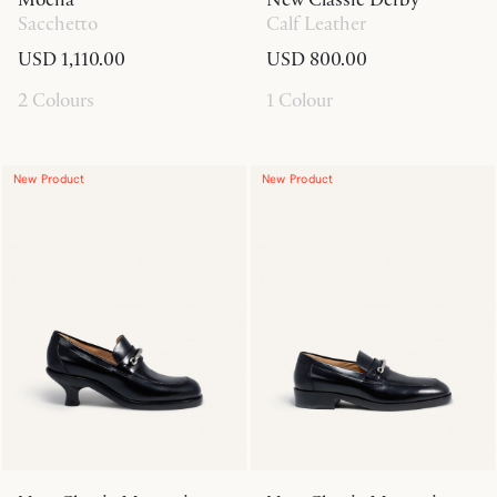
Sacchetto
Calf Leather
USD 1,110.00
USD 800.00
2 Colours
1 Colour
New Product
New Product