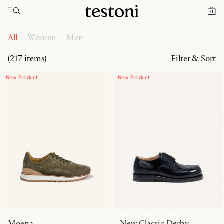
Toggle navigation"
Home
Products
0
All
Women
Men
(217 items)
Filter & Sort
New Product
New Product
Moena
New Classic Derby