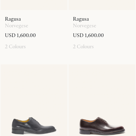
Ragusa
Ragusa
Norvegese
Norvegese
USD 1,600.00
USD 1,600.00
2 Colours
2 Colours