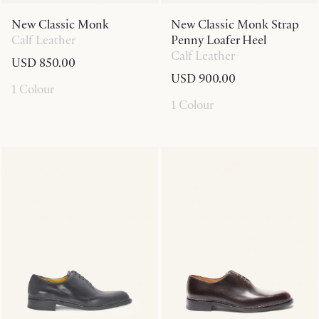
New Classic Monk
New Classic Monk Strap
Calf Leather
Penny Loafer Heel
Calf Leather
USD 850.00
USD 900.00
1 Colour
1 Colour