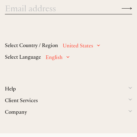
Select Country / Region
United States
Select Language
English
Help
Client Services
Company