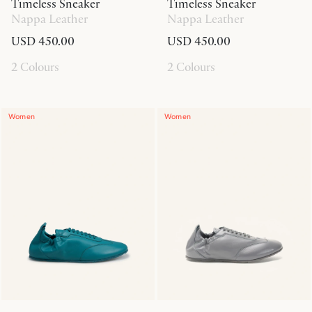
Timeless Sneaker
Timeless Sneaker
Nappa Leather
Nappa Leather
USD 450.00
USD 450.00
2 Colours
2 Colours
Women
Women