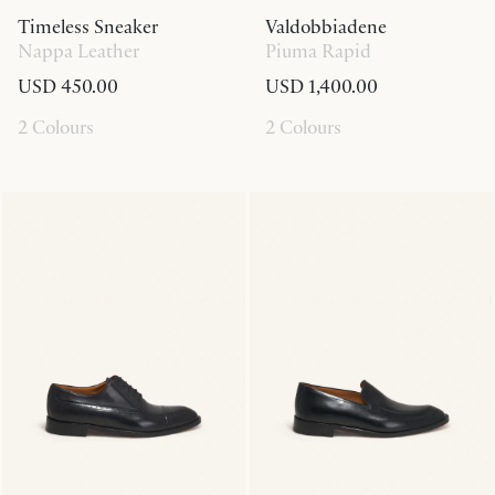
Timeless Sneaker
Valdobbiadene
Nappa Leather
Piuma Rapid
USD 450.00
USD 1,400.00
2 Colours
2 Colours