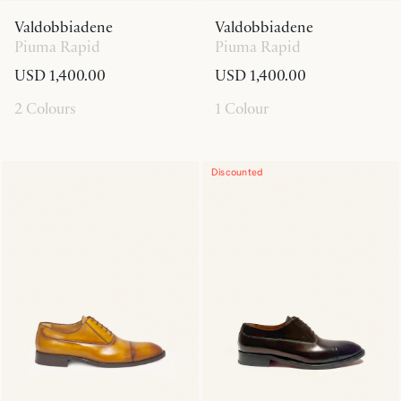
Valdobbiadene
Valdobbiadene
Piuma Rapid
Piuma Rapid
USD 1,400.00
USD 1,400.00
2 Colours
1 Colour
Discounted