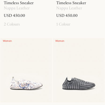
Timeless Sneaker
Timeless Sneaker
Nappa Leather
Nappa Leather
USD 450.00
USD 450.00
2 Colours
1 Colour
Women
Women