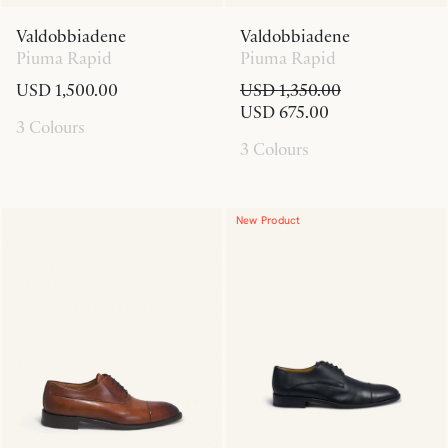
Valdobbiadene
Valdobbiadene
Piuma Rapid
Piuma Rapid
USD 1,500.00
USD 1,350.00
USD 675.00
3 Colours
3 Colours
New Product