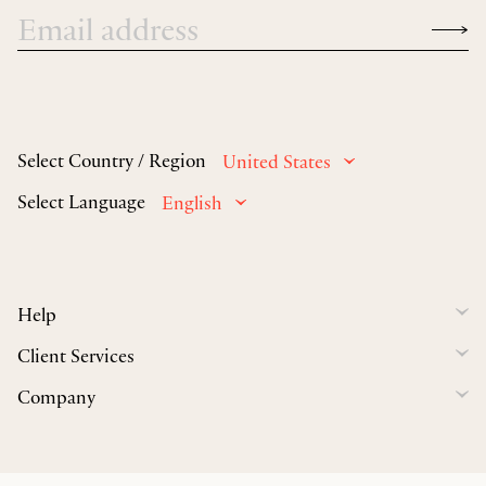
Select Country / Region
United States
Select Language
English
Help
Client Services
Company