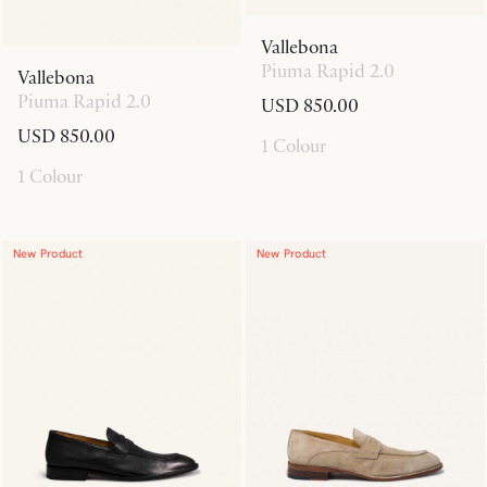
Vallebona
Piuma Rapid 2.0
Vallebona
Piuma Rapid 2.0
USD 850.00
USD 850.00
1 Colour
1 Colour
New Product
New Product