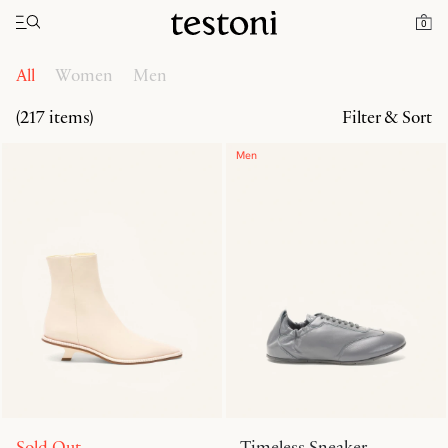
Toggle navigation"
Home
Products
0
All
Women
Men
(217 items)
Filter & Sort
Men
Sold Out
Timeless Sneaker