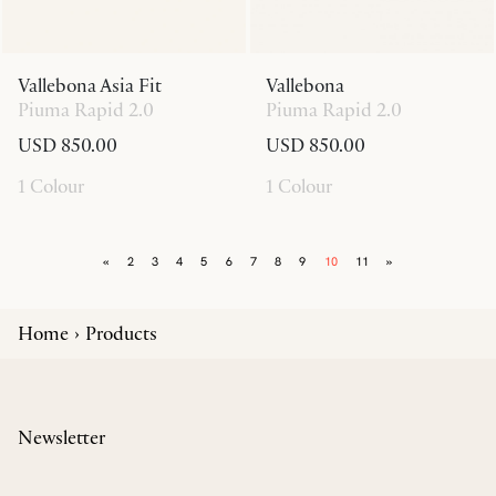
Vallebona Asia Fit
Vallebona
Piuma Rapid 2.0
Piuma Rapid 2.0
USD 850.00
USD 850.00
1 Colour
1 Colour
«
2
3
4
5
6
7
8
9
10
11
»
Home
Products
Newsletter