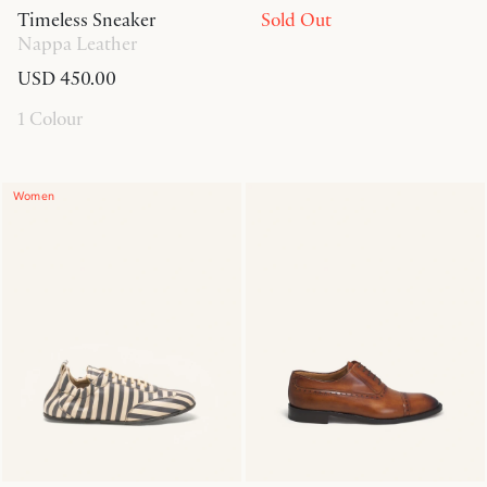
Timeless Sneaker
Sold Out
Nappa Leather
USD 450.00
1 Colour
Women