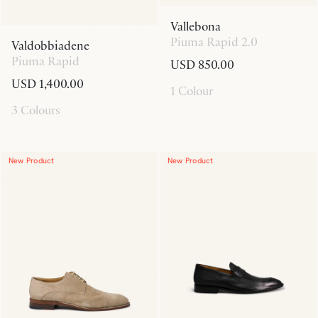
Vallebona
Piuma Rapid 2.0
Valdobbiadene
Piuma Rapid
USD 850.00
USD 1,400.00
1 Colour
3 Colours
New Product
New Product