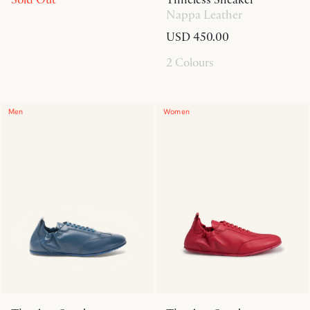
Nappa Leather
USD 450.00
2 Colours
Men
Women