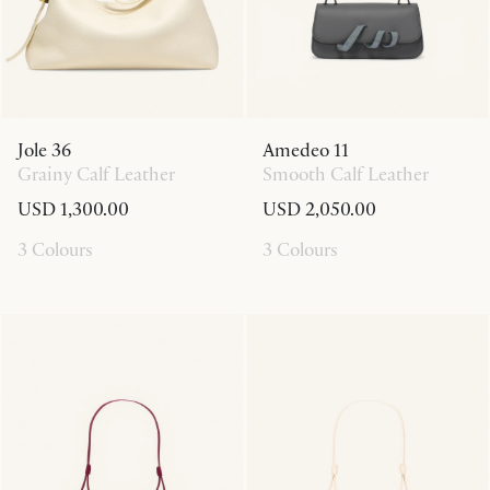
Jole 36
Amedeo 11
Grainy Calf Leather
Smooth Calf Leather
USD 1,300.00
USD 2,050.00
3 Colours
3 Colours