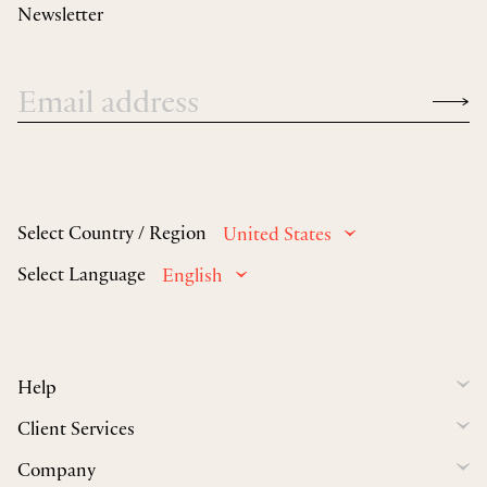
Newsletter
Select Country / Region
United States
Select Language
English
Help
Client Services
Company