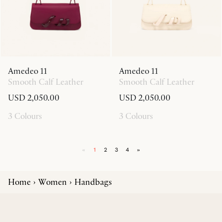
Amedeo 11
Amedeo 11
Smooth Calf Leather
Smooth Calf Leather
USD 2,050.00
USD 2,050.00
3 Colours
3 Colours
«
1
2
3
4
»
Home
Women
Handbags