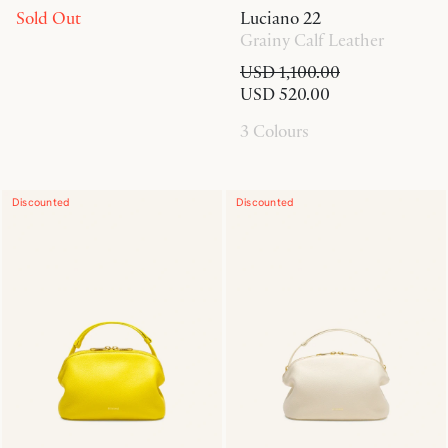
Sold Out
Luciano 22
Grainy Calf Leather
USD 1,100.00
USD 520.00
3 Colours
Discounted
Discounted