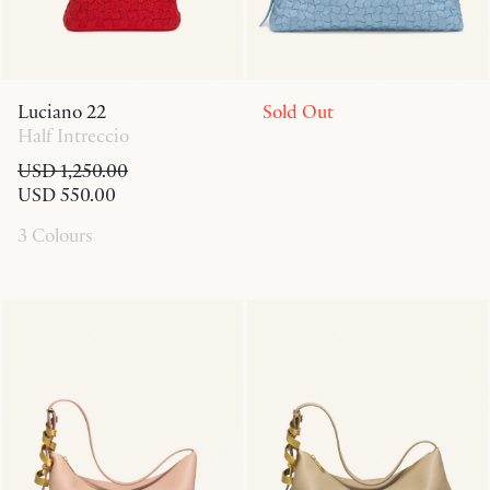
Luciano 22
Sold Out
Half Intreccio
USD 1,250.00
USD 550.00
3 Colours