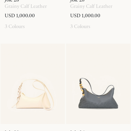
Grainy Calf Leather
Grainy Calf Leather
USD 1,000.00
USD 1,000.00
3 Colours
3 Colours