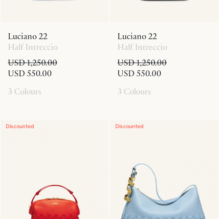
Luciano 22
Luciano 22
Half Intreccio
Half Intreccio
USD 1,250.00
USD 1,250.00
USD 550.00
USD 550.00
3 Colours
3 Colours
Discounted
Discounted