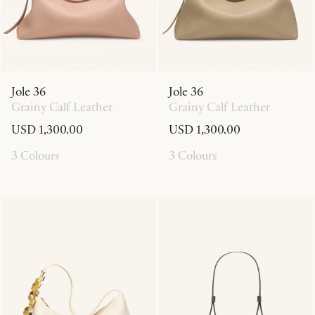
Jole 36
Jole 36
Grainy Calf Leather
Grainy Calf Leather
USD 1,300.00
USD 1,300.00
3 Colours
3 Colours