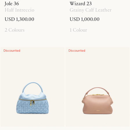
Jole 36
Wizard 23
Half Intreccio
Grainy Calf Leather
USD 1,300.00
USD 1,000.00
2 Colours
1 Colour
Discounted
Discounted