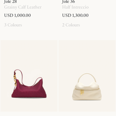
Jole 28
Jole 36
Grainy Calf Leather
Half Intreccio
USD 1,000.00
USD 1,300.00
3 Colours
2 Colours