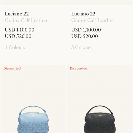
Luciano 22
Luciano 22
Grainy Calf Leather
Grainy Calf Leather
USD 1,100.00
USD 1,100.00
USD 520.00
USD 520.00
3 Colours
3 Colours
Discounted
Discounted