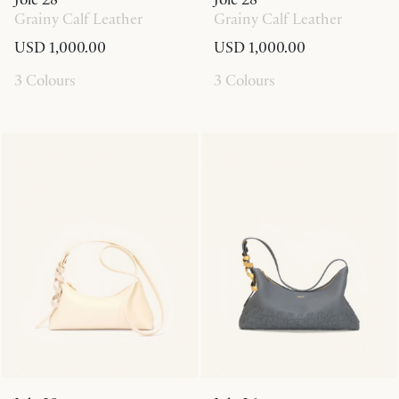
Grainy Calf Leather
Grainy Calf Leather
USD 1,000.00
USD 1,000.00
3 Colours
3 Colours