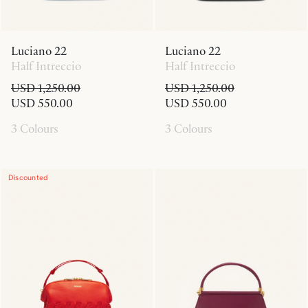
Luciano 22
Luciano 22
Half Intreccio
Half Intreccio
USD 1,250.00
USD 1,250.00
USD 550.00
USD 550.00
3 Colours
3 Colours
Discounted