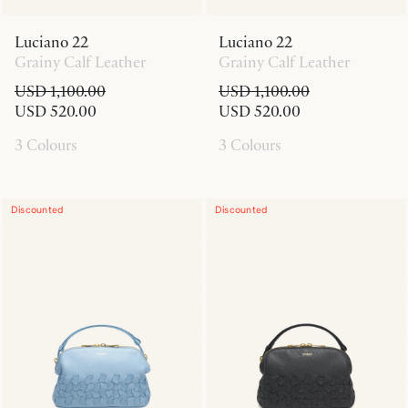
Luciano 22
Luciano 22
Grainy Calf Leather
Grainy Calf Leather
USD 1,100.00
USD 1,100.00
USD 520.00
USD 520.00
3 Colours
3 Colours
Discounted
Discounted