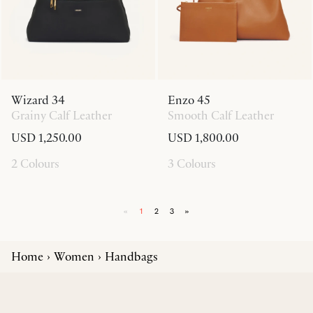
Wizard 34
Enzo 45
Grainy Calf Leather
Smooth Calf Leather
USD 1,250.00
USD 1,800.00
2 Colours
3 Colours
«
1
2
3
»
Home
Women
Handbags