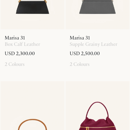
Marisa 31
Marisa 31
Box Calf Leather
Supple Grainy Leather
USD 2,300.00
USD 2,500.00
2 Colours
2 Colours