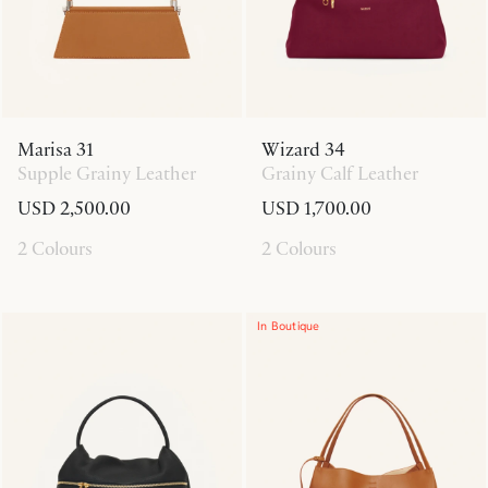
Marisa 31
Wizard 34
Supple Grainy Leather
Grainy Calf Leather
USD 2,500.00
USD 1,700.00
2 Colours
2 Colours
In Boutique