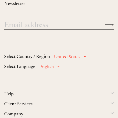
Newsletter
Select Country / Region
United States
Select Language
English
Help
Client Services
Company