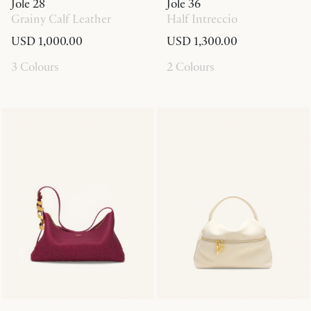
Jole 28
Jole 36
Grainy Calf Leather
Half Intreccio
USD 1,000.00
USD 1,300.00
3 Colours
2 Colours