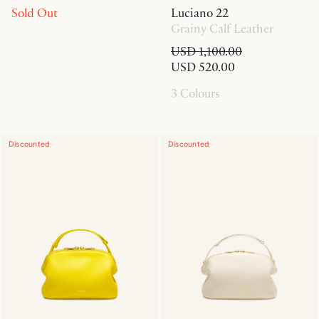
Sold Out
Luciano 22
Grainy Calf Leather
USD 1,100.00
USD 520.00
3 Colours
Discounted
Discounted