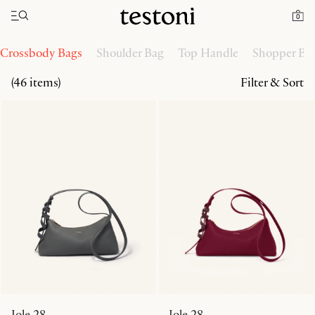
Toggle navigation"
Home
Women
Handbags
0
Crossbody Bags
Shoulder Bag
Top Handle
Shopper Ba
(46 items)
Filter & Sort
Jole 28
Jole 28