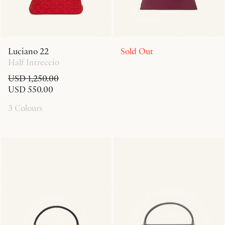
Luciano 22
Sold Out
Half Intreccio
USD 1,250.00
USD 550.00
3 Colours