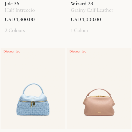
Jole 36
Wizard 23
Half Intreccio
Grainy Calf Leather
USD 1,300.00
USD 1,000.00
2 Colours
1 Colour
Discounted
Discounted