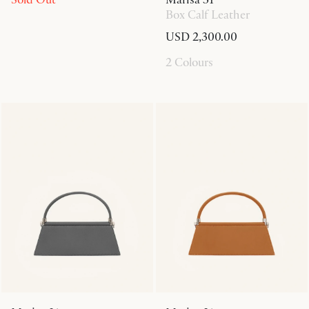
Box Calf Leather
USD 2,300.00
2 Colours