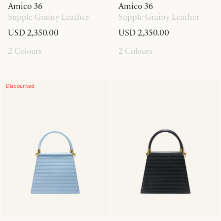
Amico 36
Amico 36
Supple Grainy Leather
Supple Grainy Leather
USD 2,350.00
USD 2,350.00
2 Colours
2 Colours
Discounted