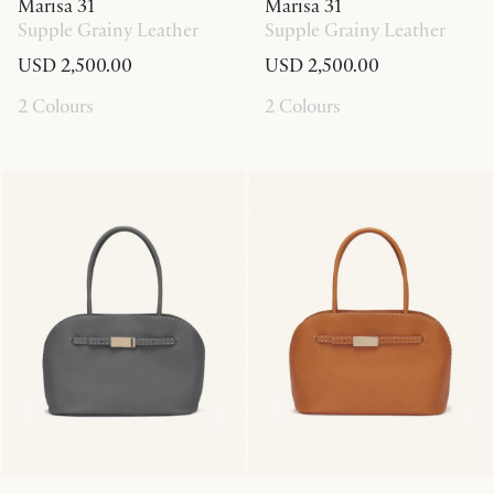
Marisa 31
Marisa 31
Supple Grainy Leather
Supple Grainy Leather
USD 2,500.00
USD 2,500.00
2 Colours
2 Colours