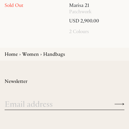
Sold Out
Marisa 21
Patchwork
USD 2,900.00
2 Colours
Home
Women
Handbags
Newsletter