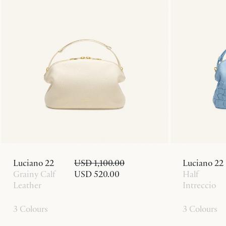
Luciano 22
USD 1,100.00
Luciano 22
Grainy Calf
USD 520.00
Half
Leather
Intreccio
3 Colours
3 Colours