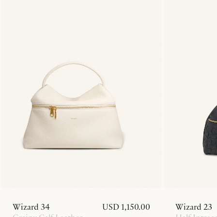
Wizard 34
USD 1,150.00
Wizard 23