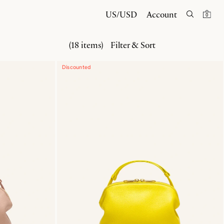
US/USD
Account
0
(18 items)
Filter & Sort
Discounted