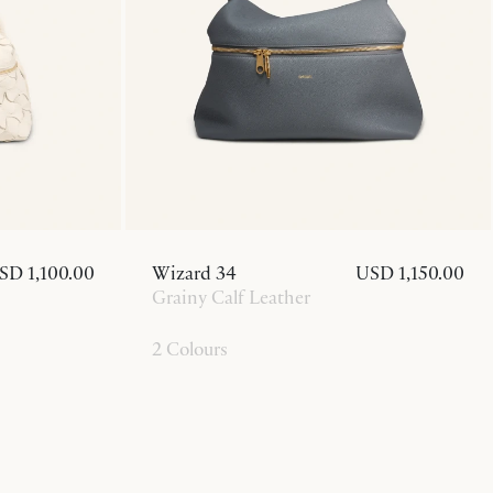
SD 1,100.00
Wizard 34
USD 1,150.00
Grainy Calf Leather
2 Colours