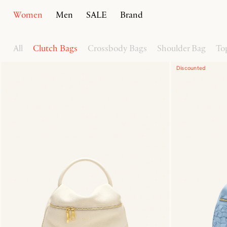
Women
Men
SALE
Brand
Home
Women
Handbags
All
Clutch Bags
Crossbody Bags
Shoulder Bag
To
Discounted