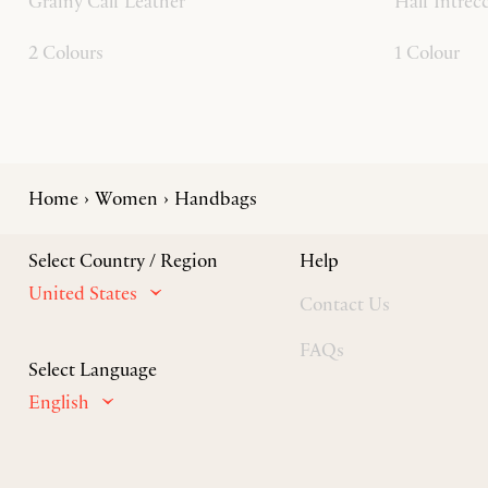
Grainy Calf Leather
Half Intrec
2 Colours
1 Colour
Home
Women
Handbags
Select Country / Region
Help
United States
Contact Us
FAQs
Select Language
English