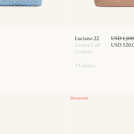
Luciano 22
USD 1,100
Grainy Calf
USD 520.
Leather
3 Colours
Discounted