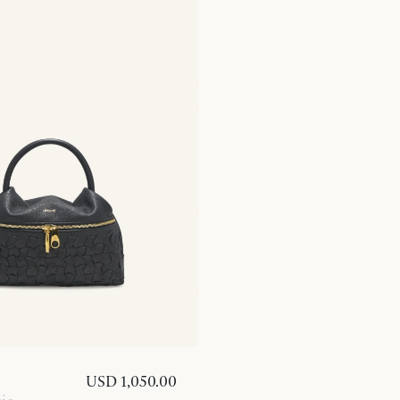
USD 1,050.00