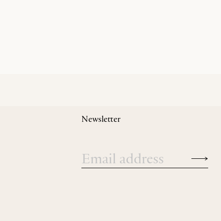
Newsletter