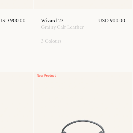
USD 900.00
Wizard 23
USD 900.00
Grainy Calf Leather
3 Colours
New Product