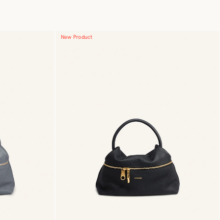
New Product