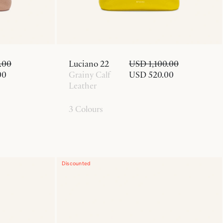
.00
Luciano 22
USD 1,100.00
00
Grainy Calf
USD 520.00
Leather
3 Colours
Discounted