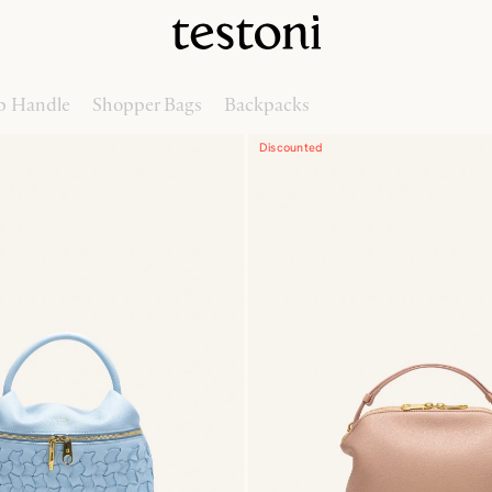
p Handle
Shopper Bags
Backpacks
Discounted