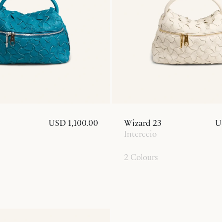
USD 1,100.00
Wizard 23
U
Interccio
2 Colours