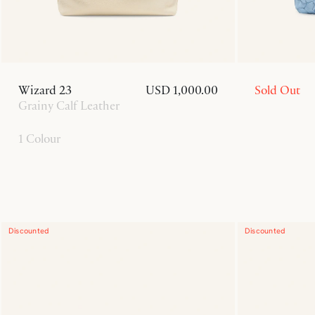
Wizard 23
USD 1,000.00
Sold Out
Grainy Calf Leather
1 Colour
Discounted
Discounted