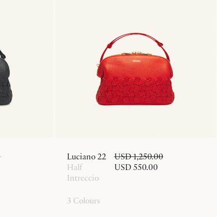
0
Luciano 22
USD 1,250.00
Half
USD 550.00
Intreccio
3 Colours