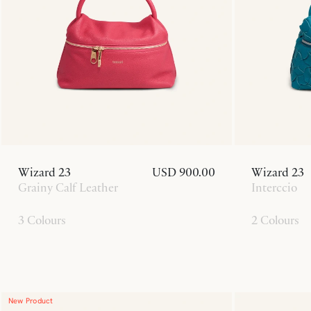
Wizard 23
USD 900.00
Wizard 23
Grainy Calf Leather
Interccio
3 Colours
2 Colours
New Product