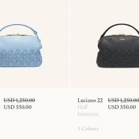
USD 1,250.00
Luciano 22
USD 1,250.0
USD 550.00
Half
USD 550.00
Intreccio
3 Colours