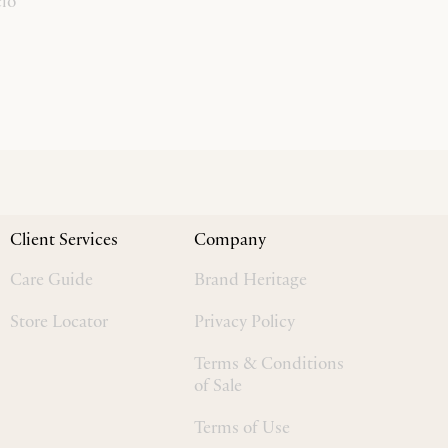
cio
Client Services
Company
Care Guide
Brand Heritage
Store Locator
Privacy Policy
Terms & Conditions
of Sale
Terms of Use