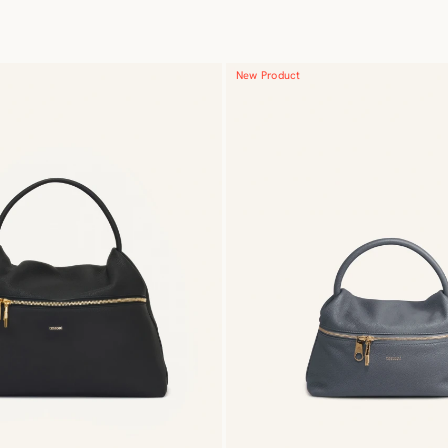
New Product