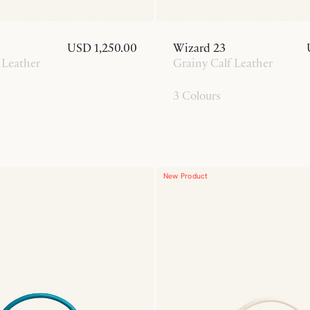
USD 1,250.00
Wizard 23
 Leather
Grainy Calf Leather
3 Colours
New Product