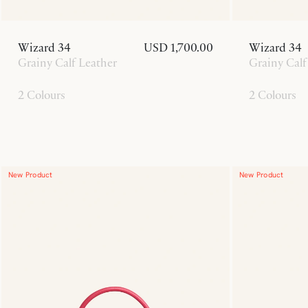
Wizard 34
USD 1,700.00
Wizard 34
Grainy Calf Leather
Grainy Calf
2 Colours
2 Colours
New Product
New Product