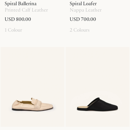
Spiral Ballerina
Spiral Loafer
Printed Calf Leather
Nappa Leather
USD 800.00
USD 700.00
1 Colour
2 Colours