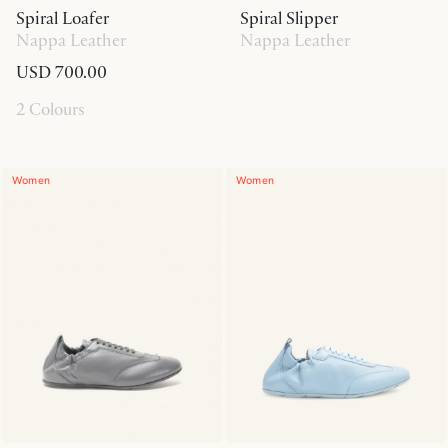
Spiral Loafer
Spiral Slipper
Nappa Leather
Nappa Leather
USD 700.00
2 Colours
Women
Women