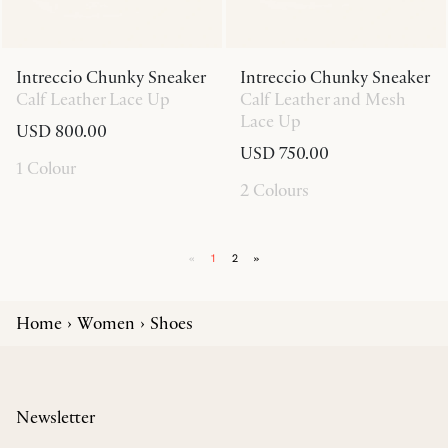
Intreccio Chunky Sneaker
Intreccio Chunky Sneaker
Calf Leather Lace Up
Calf Leather and Mesh
Lace Up
USD 800.00
USD 750.00
1 Colour
2 Colours
«
1
2
»
Home
Women
Shoes
Newsletter