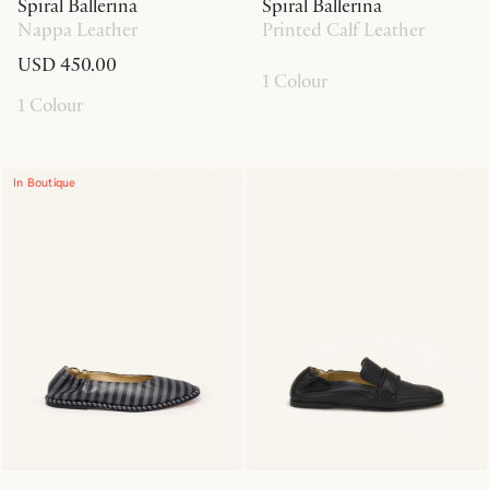
Spiral Ballerina
Spiral Ballerina
Nappa Leather
Printed Calf Leather
USD 450.00
1 Colour
1 Colour
In Boutique