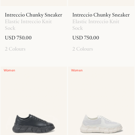
Intreccio Chunky Sneaker
Intreccio Chunky Sneaker
Elastic Intreccio Knit
Elastic Intreccio Knit
Sock
Sock
USD 750.00
USD 750.00
2 Colours
2 Colours
Women
Women