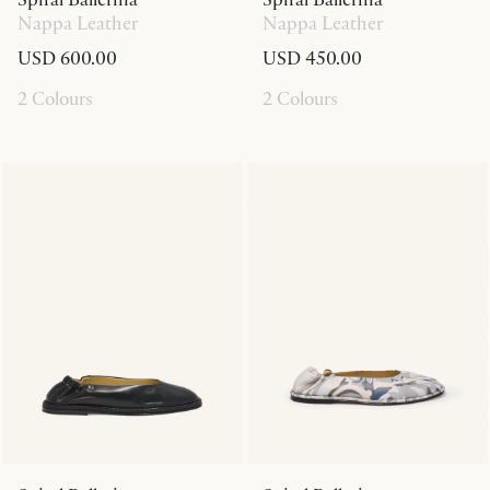
Nappa Leather
Nappa Leather
USD 600.00
USD 450.00
2 Colours
2 Colours