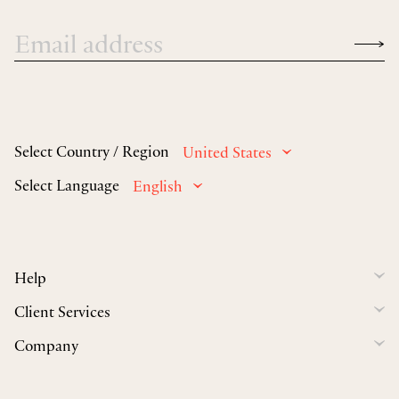
Select Country / Region
United States
Select Language
English
Help
Client Services
Company