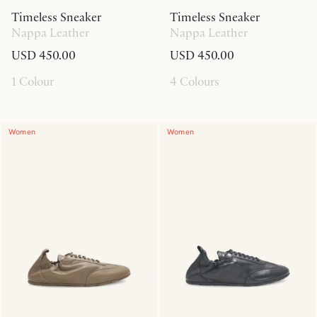
Timeless Sneaker
Timeless Sneaker
Nappa Leather
Nappa Leather
USD 450.00
USD 450.00
1 Colour
4 Colours
Women
Women