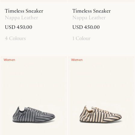
Timeless Sneaker
Timeless Sneaker
Nappa Leather
Nappa Leather
USD 450.00
USD 450.00
4 Colours
1 Colour
Women
Women