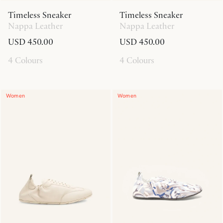
Timeless Sneaker
Timeless Sneaker
Nappa Leather
Nappa Leather
USD 450.00
USD 450.00
4 Colours
4 Colours
Women
Women