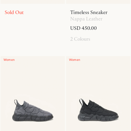
Sold Out
Timeless Sneaker
Nappa Leather
USD 450.00
2 Colours
Women
Women