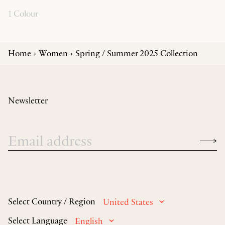
1 Colour
Home
Women
Spring / Summer 2025 Collection
Newsletter
Select Country / Region
United States
Select Language
English