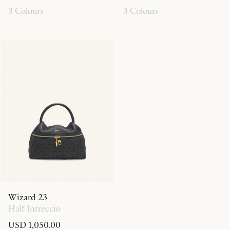
3 Colours
3 Colours
Wizard 23
Half Intreccio
USD 1,050.00