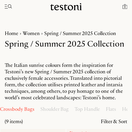
Toggle navigation"
0
Home
Women
Spring / Summer 2025 Collection
Spring / Summer 2025 Collection
The Italian sunrise colours form the inspiration for
Testoni’s new Spring / Summer 2025 collection of
exclusively female accessories. Translated into pictorial
form, the collection utilises printed leather and intarsia
techniques, among others, to pay homage to one of the
world’s most celebrated landscapes: Testoni’s home.
Crossbody Bags
Shoulder Bag
Top Handle
Flats
Heel
(9 items)
Filter & Sort