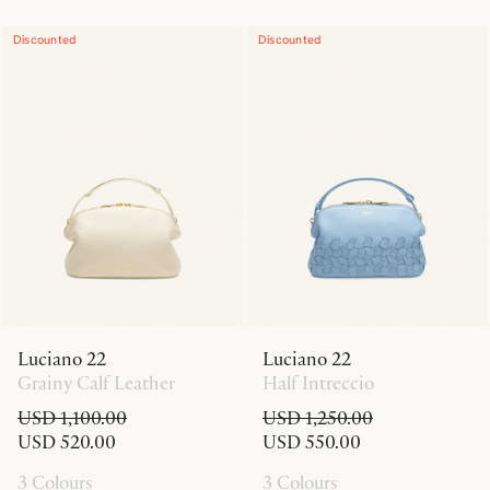
Discounted
Discounted
Luciano 22
Luciano 22
Grainy Calf Leather
Half Intreccio
USD 1,100.00
USD 1,250.00
USD 520.00
USD 550.00
3 Colours
3 Colours