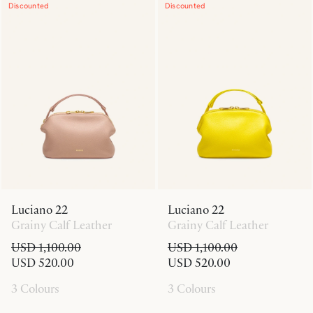
Discounted
Discounted
Luciano 22
Luciano 22
Grainy Calf Leather
Grainy Calf Leather
USD 1,100.00
USD 1,100.00
USD 520.00
USD 520.00
3 Colours
3 Colours