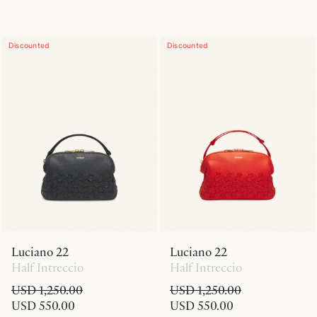
Discounted
Discounted
Luciano 22
Luciano 22
Half Intreccio
Half Intreccio
USD 1,250.00
USD 1,250.00
USD 550.00
USD 550.00