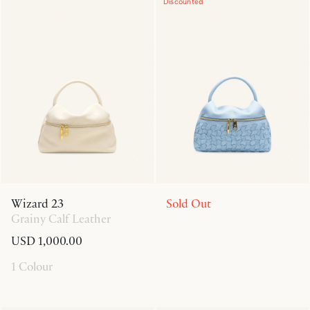
Discounted
Wizard 23
Sold Out
Grainy Calf Leather
USD 1,000.00
1 Colour