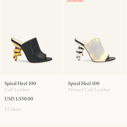
Discounted
Spiral Heel 100
Spiral Heel 100
Calf Leather
Printed Calf Leather
USD 1,550.00
1 Colour