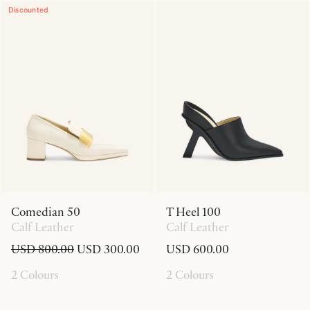
Discounted
Comedian 50
T Heel 100
Calf Leather
Calf Leather
USD 800.00
USD 300.00
USD 600.00
2 Colours
2 Colours