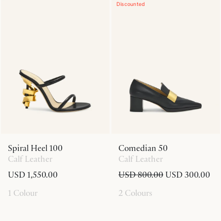
Discounted
Spiral Heel 100
Comedian 50
Calf Leather
Calf Leather
USD 1,550.00
USD 800.00
USD 300.00
1 Colour
2 Colours