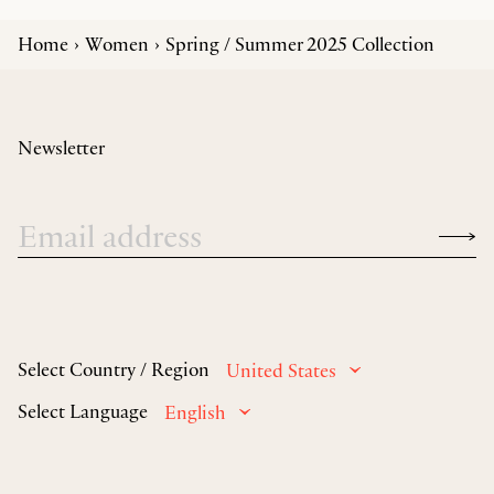
Home
Women
Spring / Summer 2025 Collection
Newsletter
Select Country / Region
United States
Select Language
English