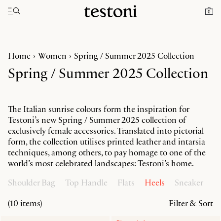
Toggle navigation"
0
Home
Women
Spring / Summer 2025 Collection
Spring / Summer 2025 Collection
The Italian sunrise colours form the inspiration for
Testoni’s new Spring / Summer 2025 collection of
exclusively female accessories. Translated into pictorial
form, the collection utilises printed leather and intarsia
techniques, among others, to pay homage to one of the
world’s most celebrated landscapes: Testoni’s home.
Shoulder Bag
Top Handle
Flats
Heels
Sneaker
(10 items)
Filter & Sort