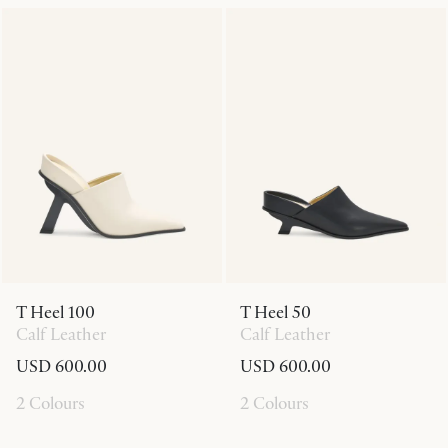
T Heel 100
T Heel 50
Calf Leather
Calf Leather
USD 600.00
USD 600.00
2 Colours
2 Colours