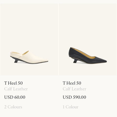
T Heel 50
T Heel 50
Calf Leather
Calf Leather
USD 60.00
USD 590.00
2 Colours
1 Colour