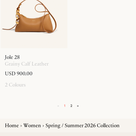
Jole 28
Grainy Calf Leather
USD 900.00
2 Colours
«
1
2
»
Home
Women
Spring / Summer 2026 Collection