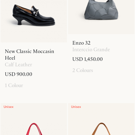
Enzo 32
Interccio Grande
New Classic Moccasin
Heel
USD 1,450.00
Calf Leather
2 Colours
USD 900.00
1 Colour
Unisex
Unisex