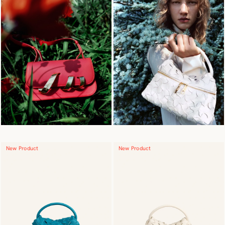
New Product
New Product