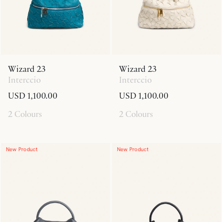
Wizard 23
Wizard 23
Interccio
Interccio
USD 1,100.00
USD 1,100.00
2 Colours
2 Colours
New Product
New Product