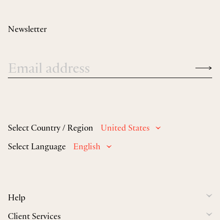
Newsletter
Select Country / Region
United States
Select Language
English
Help
Client Services