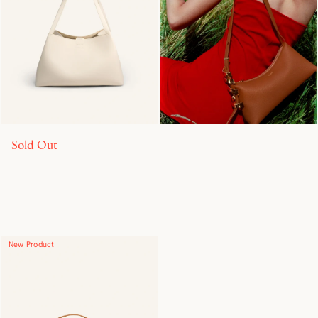
Sold Out
New Product