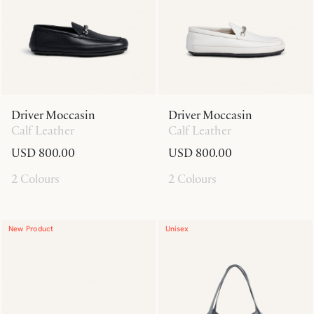
Driver Moccasin
Driver Moccasin
Calf Leather
Calf Leather
USD 800.00
USD 800.00
2 Colours
2 Colours
New Product
Unisex