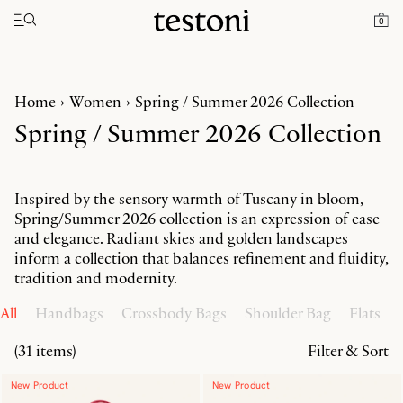
Toggle navigation"
0
Home
Women
Spring / Summer 2026 Collection
Spring / Summer 2026 Collection
Inspired by the sensory warmth of Tuscany in bloom,
Spring/Summer 2026 collection is an expression of ease
and elegance. Radiant skies and golden landscapes
inform a collection that balances refinement and fluidity,
tradition and modernity.
All
Handbags
Crossbody Bags
Shoulder Bag
Flats
(31 items)
Filter & Sort
New Product
New Product