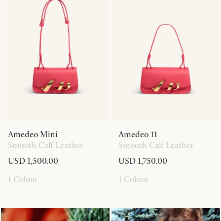
Amedeo Mini
Amedeo 11
Smooth Calf Leather
Smooth Calf Leather
USD 1,500.00
USD 1,750.00
1 Colour
1 Colour