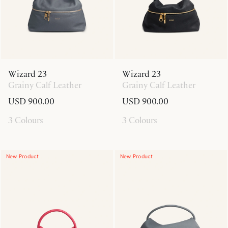
Wizard 23
Wizard 23
Grainy Calf Leather
Grainy Calf Leather
USD 900.00
USD 900.00
3 Colours
3 Colours
New Product
New Product