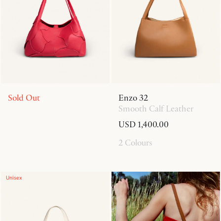
Sold Out
Enzo 32
Smooth Calf Leather
USD 1,400.00
2 Colours
Unisex