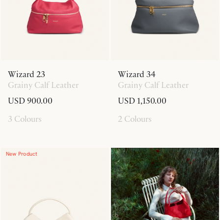
Wizard 23
Wizard 34
Grainy Calf Leather
Grainy Calf Leather
USD 900.00
USD 1,150.00
3 Colours
2 Colours
New Product