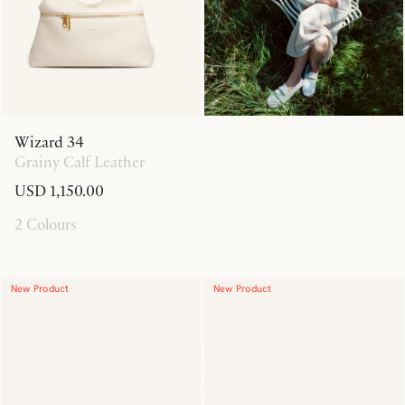
Wizard 34
Grainy Calf Leather
USD 1,150.00
2 Colours
New Product
New Product