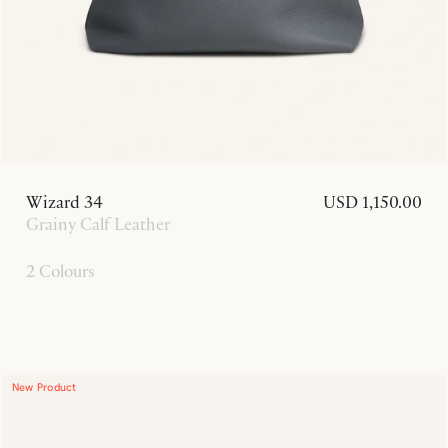
Wizard 34
USD 1,150.00
Grainy Calf Leather
2 Colours
New Product