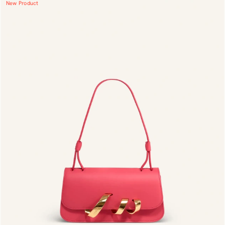
New Product