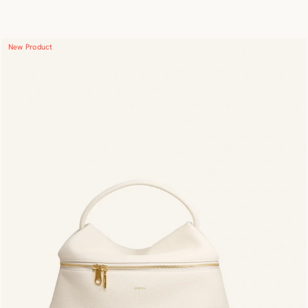
New Product