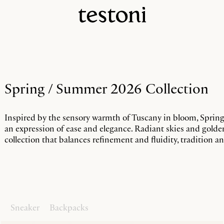
Spring / Summer 2026 Collection
Inspired by the sensory warmth of Tuscany in bloom, Sprin
an expression of ease and elegance. Radiant skies and gold
collection that balances refinement and fluidity, tradition 
s
Sneaker
Backpacks