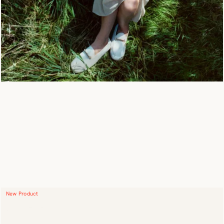
New Product