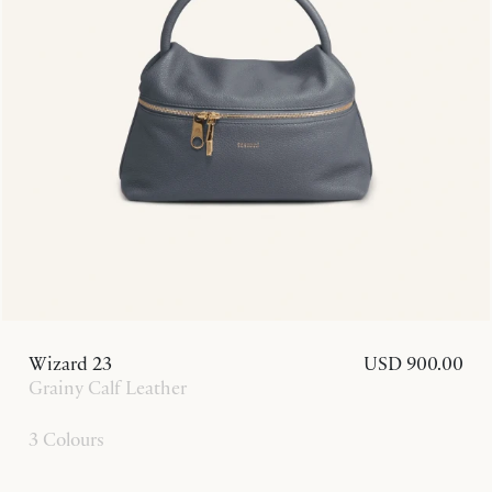
Wizard 23
USD 900.00
Grainy Calf Leather
3 Colours