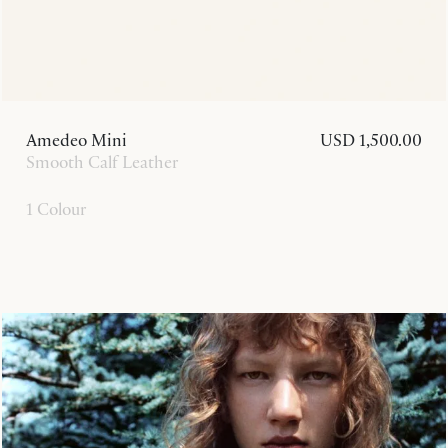
Amedeo Mini
USD 1,500.00
Smooth Calf Leather
1 Colour