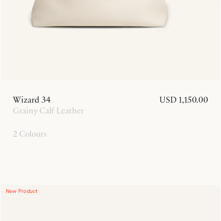
Wizard 34
USD 1,150.00
Grainy Calf Leather
2 Colours
New Product