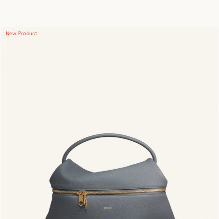
New Product