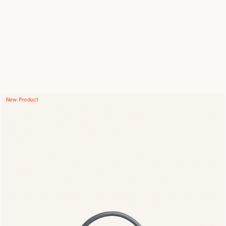
New Product