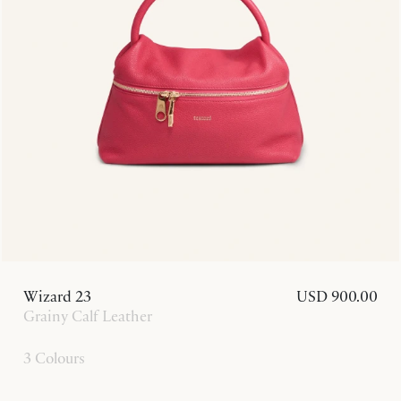
Wizard 23
USD 900.00
Grainy Calf Leather
3 Colours