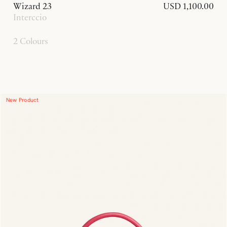
Wizard 23
USD 1,100.00
Interccio
2 Colours
New Product