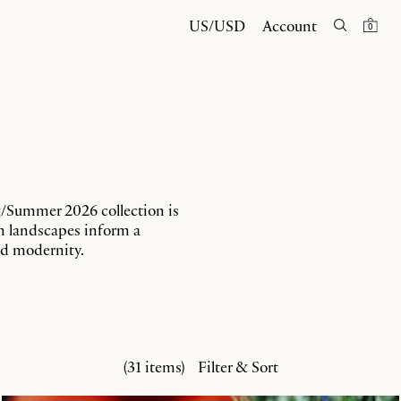
US/USD
Account
0
g/Summer 2026 collection is
en landscapes inform a
and modernity.
(31 items)
Filter & Sort