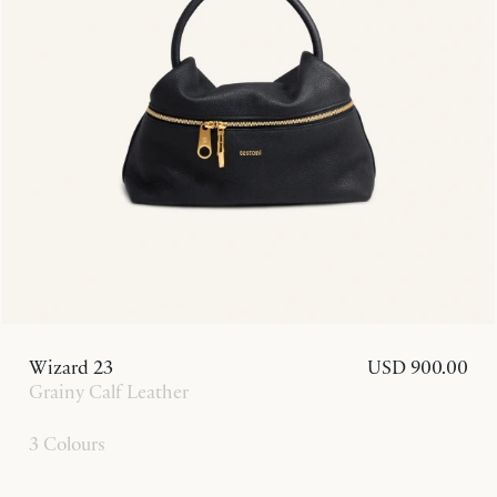
Wizard 23
USD 900.00
Grainy Calf Leather
3 Colours