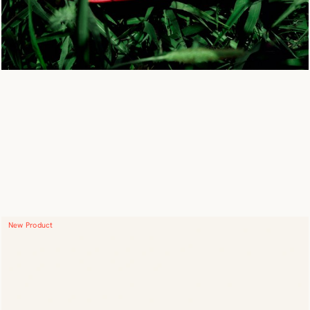
New Product