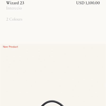
Wizard 23
USD 1,100.00
Interccio
2 Colours
New Product