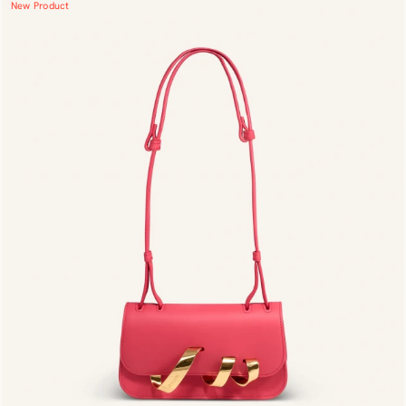
New Product