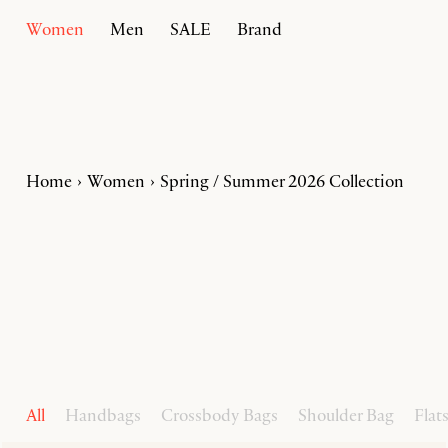
Women
Men
SALE
Brand
Home
Women
Spring / Summer 2026 Collection
All
Handbags
Crossbody Bags
Shoulder Bag
Flat