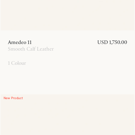
Amedeo 11
USD 1,750.00
Smooth Calf Leather
1 Colour
New Product