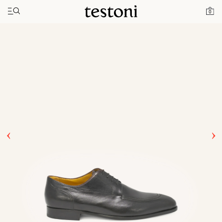
Toggle navigation"
Home
Products
Afragola
0