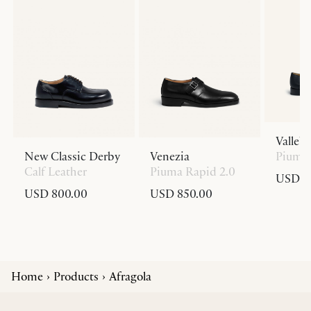
Valleb
New Classic Derby
Venezia
Piuma 
Calf Leather
Piuma Rapid 2.0
USD 8
USD 800.00
USD 850.00
Home
Products
Afragola