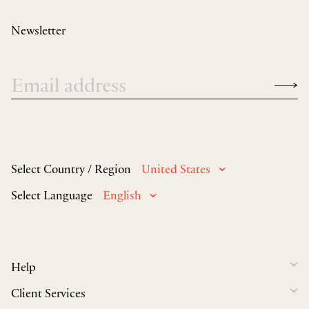
Newsletter
Select Country / Region
United States
Select Language
English
Help
Client Services