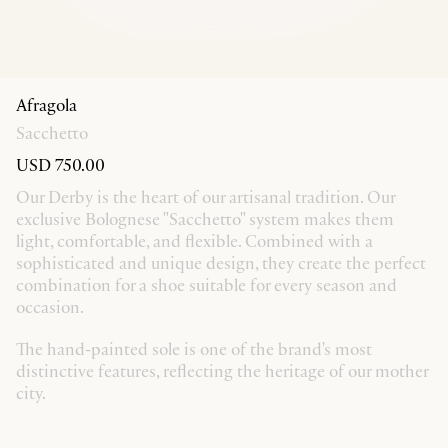
Afragola
Sacchetto
USD 750.00
Our Derby is the heart of our artisanal tradition. Our
exclusive Bolognese "Sacchetto" system makes them
light, comfortable, and flexible. Combined with a
sophisticated and unique design, they create the perfect
combination for a shoe suitable for every season and
occasion.
The hand-painted sole is one of the brand's most
distinctive features, reflecting the heritage of our mother
city.