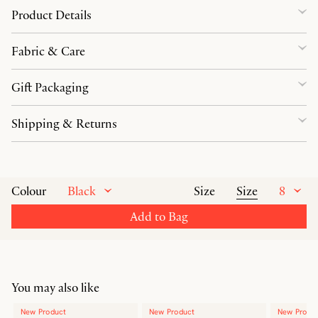
Product Details
Fabric & Care
Gift Packaging
Shipping & Returns
Black
Size
8
Colour
Size
Add to Bag
You may also like
New Product
New Product
New Produ