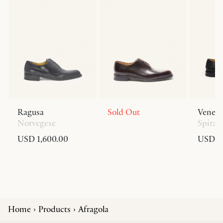
Ragusa
Sold Out
Venezi
Norvegese
Spiral
USD 1,600.00
USD 1,
Home
Products
Afragola