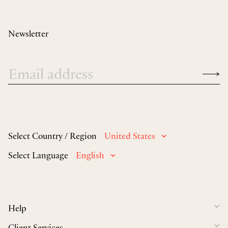
Newsletter
Select Country / Region
United States
Select Language
English
Help
Client Services