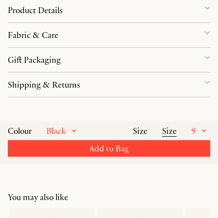
Product Details
Fabric & Care
Gift Packaging
Shipping & Returns
Black
Size
9
Colour
Size
Add to Bag
You may also like