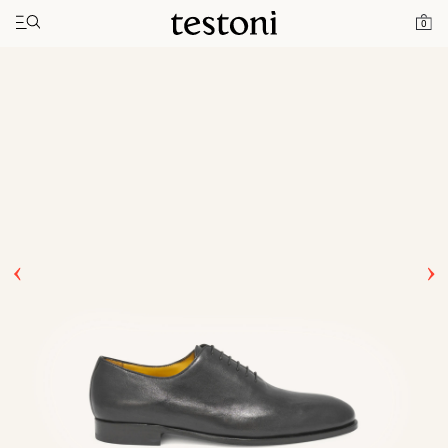
Toggle navigation"
Home
Products
Afragola
0