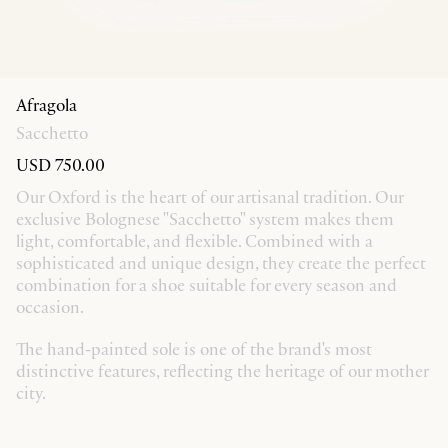
Afragola
Sacchetto
USD 750.00
Our Oxford is the heart of our artisanal tradition. Our
exclusive Bolognese "Sacchetto" system makes them
light, comfortable, and flexible. Combined with a
sophisticated and unique design, they create the perfect
combination for a shoe suitable for every season and
occasion.
The hand-painted sole is one of the brand's most
distinctive features, reflecting the heritage of our mother
city.