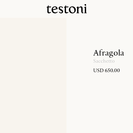
Afragola
Sacchetto
USD 650.00