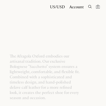
US/USD
Account
0
The Afragola Oxford embodies our
artisanal tradition. Our exclusive
Bolognese "Sacchetto" system ensures a
lightweight, comfortable, and flexible fit.
Combined with a sophisticated and
timeless design, and hand-polished
delave calf leather for a more refined
look, it creates the perfect shoe for every
season and occasion.