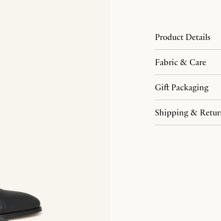
Product Details
Fabric & Care
Gift Packaging
Shipping & Retur