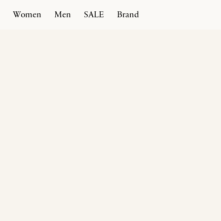
Women
Men
SALE
Brand
Home
Products
Afragola