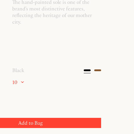
The hand-painted sole is one of the
brand's most distinctive features,
reflecting the heritage of our mother
city.
Black
10
Add to Bag