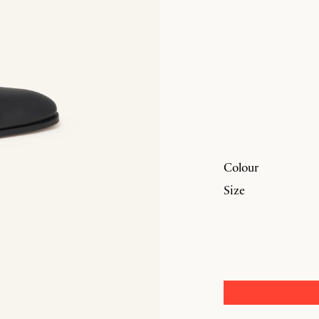
Colour
Size