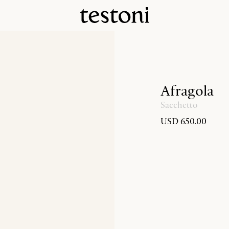
Afragola
Sacchetto
USD 650.00