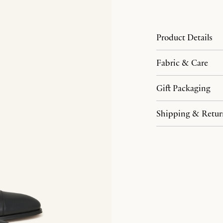
Product Details
Fabric & Care
Gift Packaging
Shipping & Retur