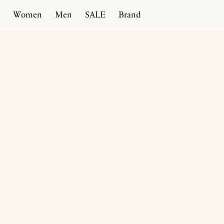
Women
Men
SALE
Brand
Home
Products
Afragola