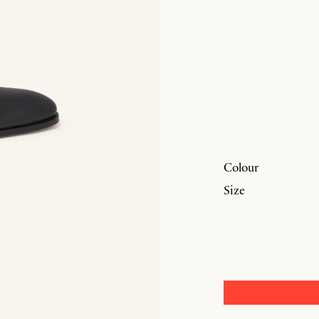
Colour
Size