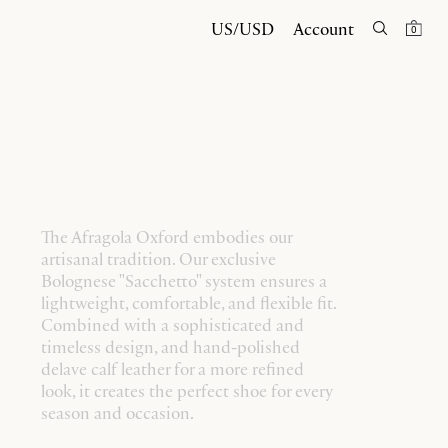
US/USD
Account
0
The Afragola Oxford embodies our
artisanal tradition. Our exclusive
Bolognese "Sacchetto" system ensures a
lightweight, comfortable, and flexible fit.
Combined with a sophisticated and
timeless design, and hand-polished
delave calf leather for a more refined
look, it creates the perfect shoe for every
season and occasion.