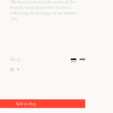
The hand-painted sole is one of the
brand's most distinctive features,
reflecting the heritage of our mother
city.
Black
11
Add to Bag