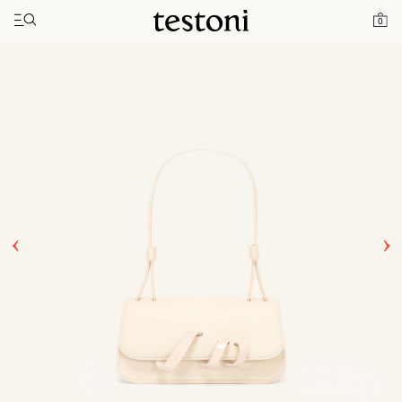
Toggle navigation"
Home
Products
Amedeo 11
0