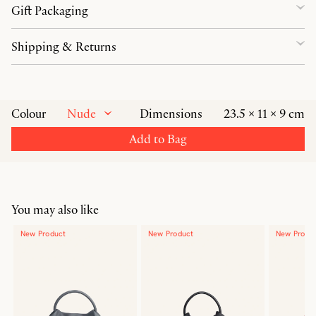
Gift Packaging
Shipping & Returns
Nude
Colour
Dimensions
23.5 × 11 × 9 cm
Add to Bag
You may also like
New Product
New Product
New Produ