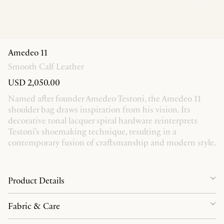
Amedeo 11
Smooth Calf Leather
USD 2,050.00
Named after founder Amedeo Testoni, the Amedeo 11
shoulder bag draws inspiration from his vision. Its
decorative tonal lacquer spiral hardware reinterprets
Testoni's shoemaking technique, resulting in a
contemporary fusion of craftsmanship and modern style.
Product Details
Fabric & Care