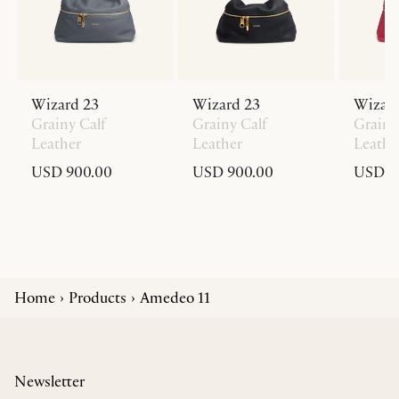
Wizard 23
Wizard 23
Wizard
Grainy Calf
Grainy Calf
Grainy
Leather
Leather
Leathe
USD 900.00
USD 900.00
USD 9
Home
Products
Amedeo 11
Newsletter