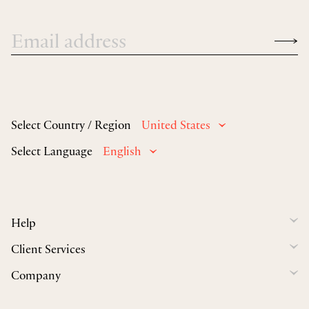
Select Country / Region
United States
Select Language
English
Help
Client Services
Company