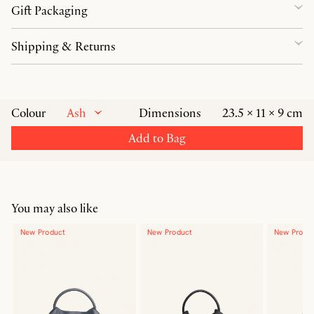
Gift Packaging
Shipping & Returns
Ash
Colour
Dimensions
23.5 × 11 × 9 cm
Add to Bag
You may also like
New Product
New Product
New Produ