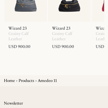
Wizard 23
Wizard 23
Wizard
Grainy Calf
Grainy Calf
Grainy
Leather
Leather
Leathe
USD 900.00
USD 900.00
USD 9
Home
Products
Amedeo 11
Newsletter