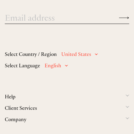
Select Country / Region
United States
Select Language
English
Help
Client Services
Company