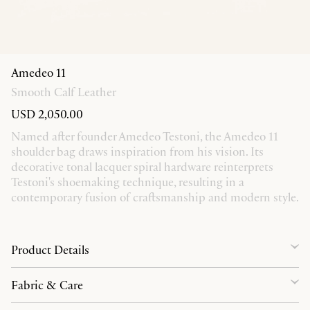
Amedeo 11
Smooth Calf Leather
USD 2,050.00
Named after founder Amedeo Testoni, the Amedeo 11
shoulder bag draws inspiration from his vision. Its
decorative tonal lacquer spiral hardware reinterprets
Testoni's shoemaking technique, resulting in a
contemporary fusion of craftsmanship and modern style.
Product Details
Fabric & Care