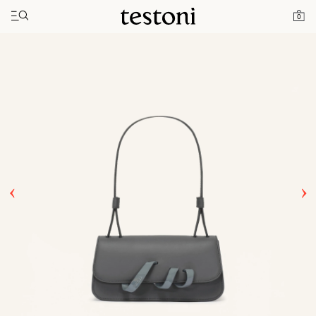
Toggle navigation"
Home
Products
Amedeo 11
0