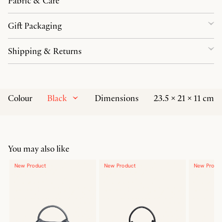
Fabric & Care
Gift Packaging
Shipping & Returns
Black
Colour
Dimensions
23.5 × 21 × 11 cm
You may also like
New Product
New Product
New Produ