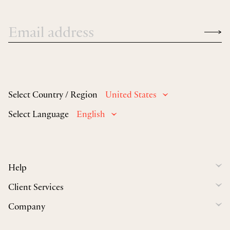
Select Country / Region
United States
Select Language
English
Help
Client Services
Company