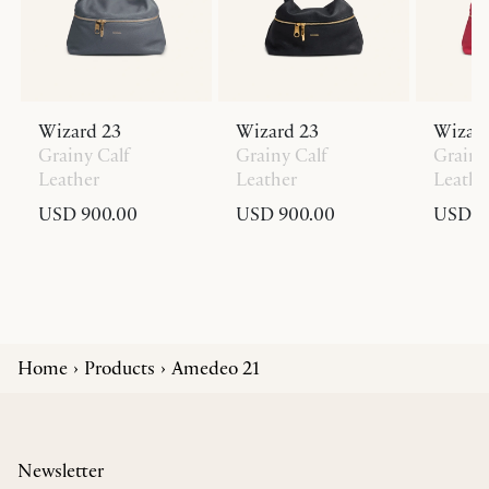
Wizard 23
Wizard 23
Wizard
Grainy Calf
Grainy Calf
Grainy
Leather
Leather
Leathe
USD 900.00
USD 900.00
USD 9
Home
Products
Amedeo 21
Newsletter