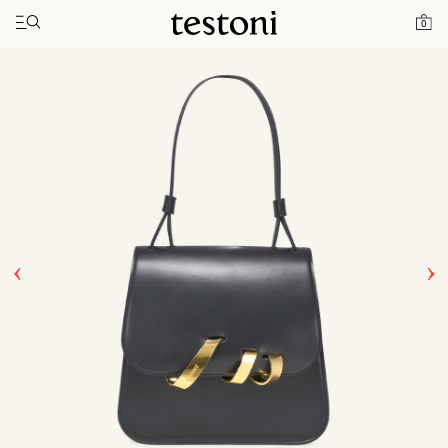
Toggle navigation"
Home
Products
Amedeo 21
0