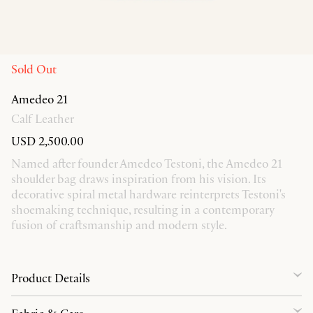
Sold Out
Amedeo 21
Calf Leather
USD 2,500.00
Named after founder Amedeo Testoni, the Amedeo 21
shoulder bag draws inspiration from his vision. Its
decorative spiral metal hardware reinterprets Testoni's
shoemaking technique, resulting in a contemporary
fusion of craftsmanship and modern style.
Product Details