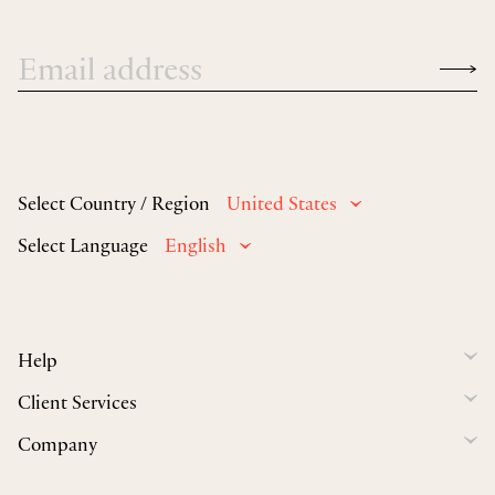
Select Country / Region
United States
Select Language
English
Help
Client Services
Company