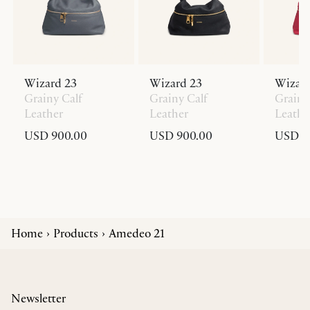
Wizard 23
Wizard 23
Wizard
Grainy Calf
Grainy Calf
Grainy
Leather
Leather
Leathe
USD 900.00
USD 900.00
USD 9
Home
Products
Amedeo 21
Newsletter