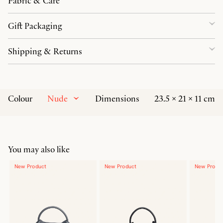
Fabric & Care
Gift Packaging
Shipping & Returns
Nude
Colour
Dimensions
23.5 × 21 × 11 cm
You may also like
New Product
New Product
New Produ