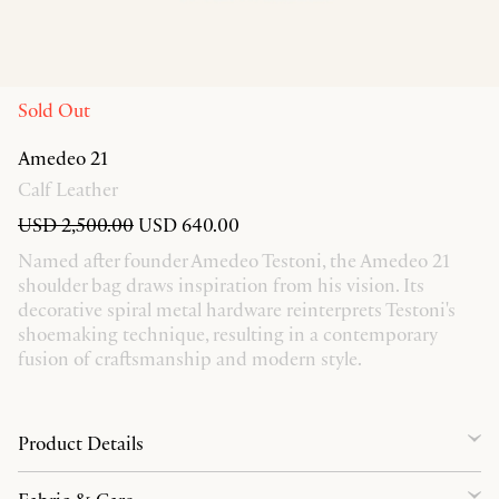
Sold Out
Amedeo 21
Calf Leather
USD 2,500.00
USD 640.00
Named after founder Amedeo Testoni, the Amedeo 21
shoulder bag draws inspiration from his vision. Its
decorative spiral metal hardware reinterprets Testoni's
shoemaking technique, resulting in a contemporary
fusion of craftsmanship and modern style.
Product Details