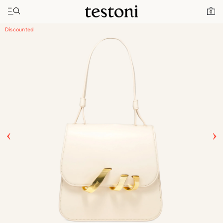
Toggle navigation"
Home
Products
Amedeo 21
0
Discounted