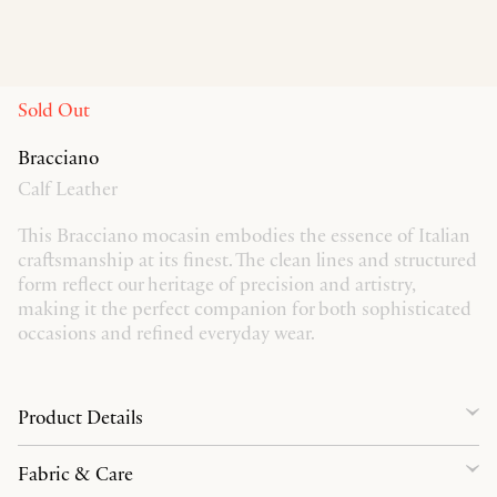
Sold Out
Bracciano
Calf Leather
This Bracciano mocasin embodies the essence of Italian
craftsmanship at its finest. The clean lines and structured
form reflect our heritage of precision and artistry,
making it the perfect companion for both sophisticated
occasions and refined everyday wear.
Product Details
Fabric & Care