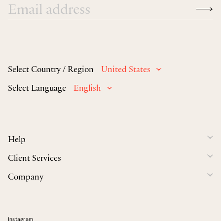
Select Country / Region
United States
Select Language
English
Help
Client Services
Company
Instagram