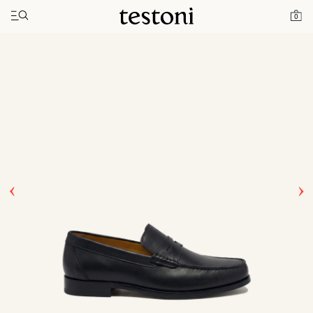
Toggle navigation"
Home
Products
Bracciano
0