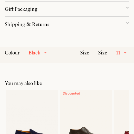
Gift Packaging
Shipping & Returns
Black
Size
11
Colour
Size
You may also like
Discounted