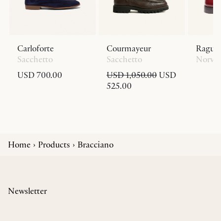
Carloforte
Courmayeur
Ragus
Sacchetto
Sacchetto
Norve
USD 700.00
USD 1,050.00
USD
525.00
Home
Products
Bracciano
Newsletter