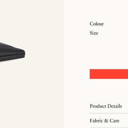
Colour
Size
Product Details
Fabric & Care