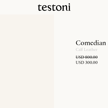
Comedian
Calf Leather
USD 800.00
USD 300.00