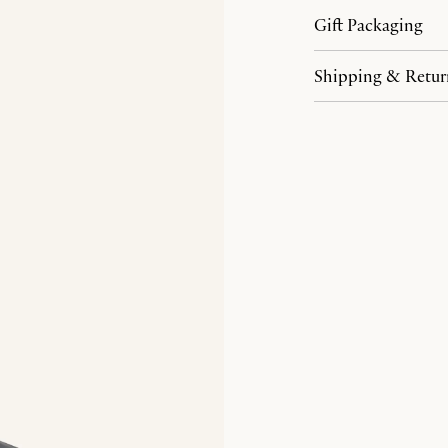
Gift Packaging
Shipping & Retur