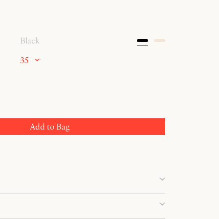
Black
35
Add to Bag