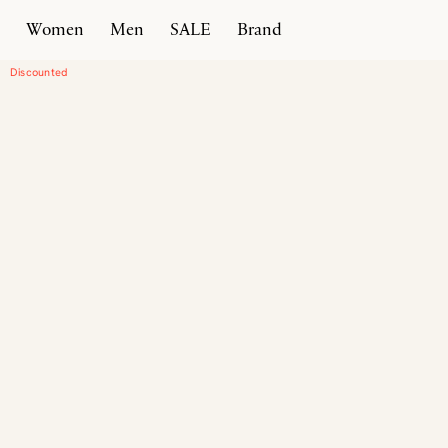
Women
Men
SALE
Brand
Home
Products
Comedian 50
Discounted