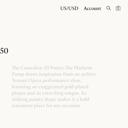
US/USD
Account
0
 50
The Comedian 50 Pointy-Toe Platform
Pump draws inspiration from an archive
Testoni Opera performance shoe,
featuring an exaggerated gold-plated
plaque and an extra-long tongue. Its
striking pointy shape makes it a bold
statement piece for any occasion.