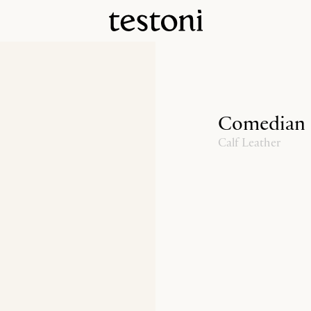
Comedian
Calf Leather