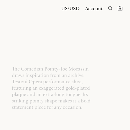
US/USD
Account
0
The Comedian Pointy-Toe Mocassin
draws inspiration from an archive
Testoni Opera performance shoe,
featuring an exaggerated gold-plated
plaque and an extra-long tongue. Its
striking pointy shape makes it a bold
statement piece for any occasion.