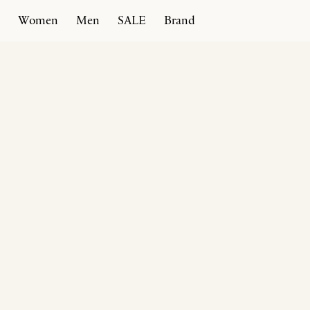
Women
Men
SALE
Brand
Home
Products
Comedian