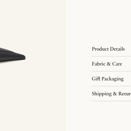
Product Details
Fabric & Care
Gift Packaging
Shipping & Retur