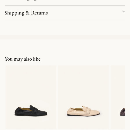
Shipping & Returns
You may also like