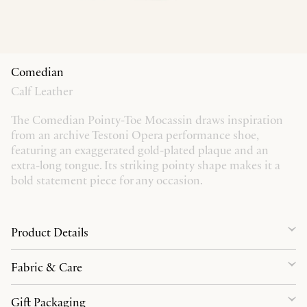
Comedian
Calf Leather
The Comedian Pointy-Toe Mocassin draws inspiration
from an archive Testoni Opera performance shoe,
featuring an exaggerated gold-plated plaque and an
extra-long tongue. Its striking pointy shape makes it a
bold statement piece for any occasion.
Product Details
Fabric & Care
Gift Packaging