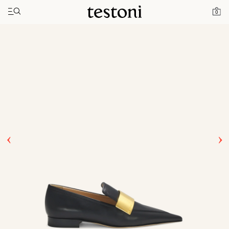
Toggle navigation"
Home
Products
Comedian
0