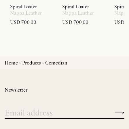
Spiral Loafer
Spiral Loafer
Spiral 
Nappa Leather
Nappa Leather
Nappa 
USD 700.00
USD 700.00
USD 6
Home
Products
Comedian
Newsletter