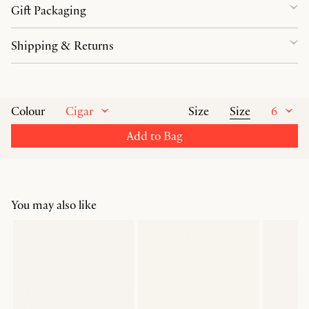
Gift Packaging
Shipping & Returns
Cigar
Size
6
Colour
Size
Add to Bag
You may also like