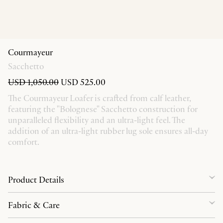
Courmayeur
Sacchetto
USD 1,050.00
USD 525.00
The Courmayeur Loafer is crafted from calf leather,
featuring the "Bolognese" Sacchetto construction for
unparalleled flexibility and an ultra-light feel. The
addition of an ultra-light rubber lug sole ensures all-day
comfort.
Product Details
Fabric & Care