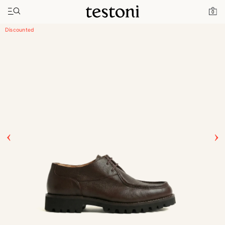
Toggle navigation"
Home
Products
Courmayeur
0
Discounted