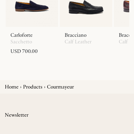
Carloforte
Bracciano
Bracci
Sacchetto
Calf Leather
Calf L
USD 700.00
Home
Products
Courmayeur
Newsletter