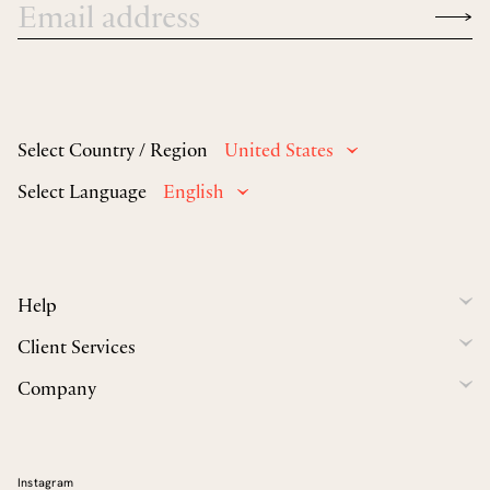
Select Country / Region
United States
Select Language
English
Help
Client Services
Company
Instagram