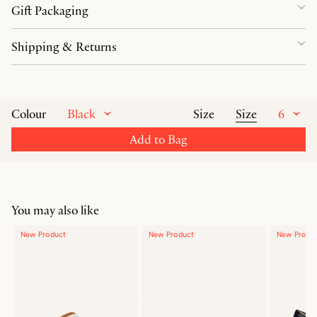
Gift Packaging
Shipping & Returns
Black
Size
6
Colour
Size
Add to Bag
You may also like
New Product
New Product
New Produ