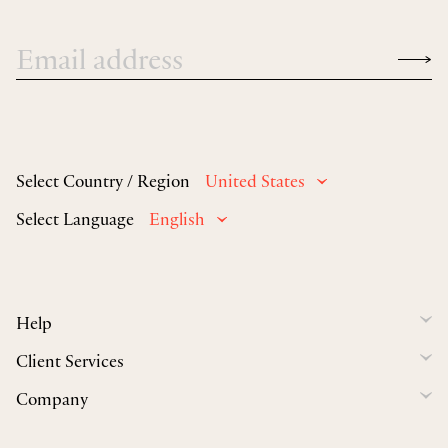
Select Country / Region
United States
Select Language
English
Help
Client Services
Company