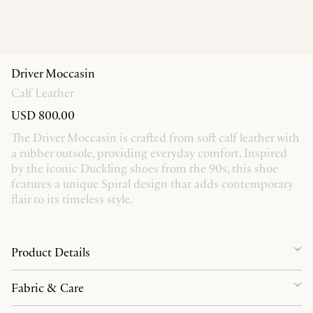
Driver Moccasin
Calf Leather
USD 800.00
The Driver Moccasin is crafted from soft calf leather with
a rubber outsole, providing everyday comfort. Inspired
by the iconic Duckling shoes from the 90s, this shoe
features a unique Spiral design that adds contemporary
flair to its timeless style.
Product Details
Fabric & Care