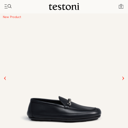
Toggle navigation"
Home
Products
Driver Moccasin
0
New Product