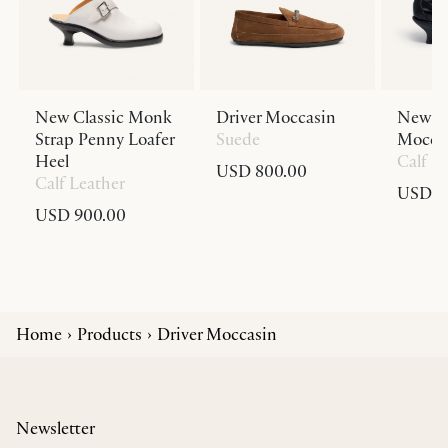
New Classic Monk
Driver Moccasin
New Cl
Strap Penny Loafer
Suede
Moccas
Heel
Calf L
USD 800.00
Calf Leather
USD 9
USD 900.00
Home
Products
Driver Moccasin
Newsletter