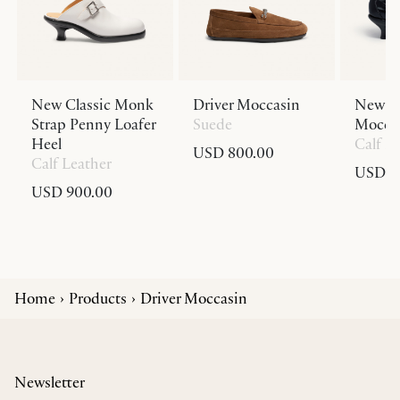
New Classic Monk
Driver Moccasin
New Cl
Strap Penny Loafer
Suede
Moccas
Heel
Calf L
USD 800.00
Calf Leather
USD 9
USD 900.00
Home
Products
Driver Moccasin
Newsletter