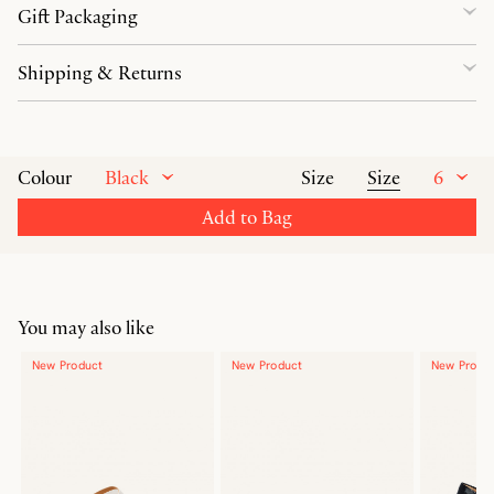
Gift Packaging
Shipping & Returns
Black
Size
6
Colour
Size
Add to Bag
You may also like
New Product
New Product
New Produ