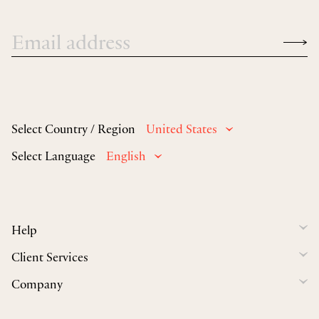
Select Country / Region
United States
Select Language
English
Help
Client Services
Company