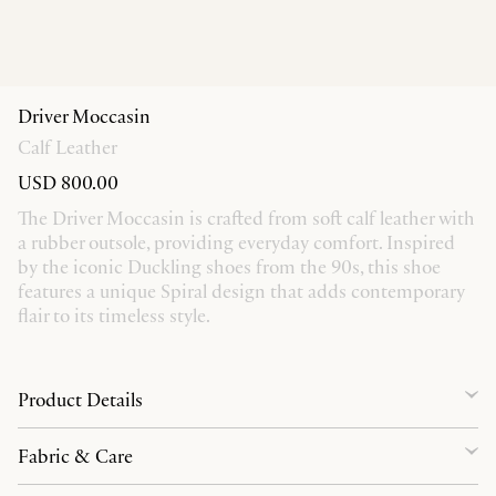
Driver Moccasin
Calf Leather
USD 800.00
The Driver Moccasin is crafted from soft calf leather with
a rubber outsole, providing everyday comfort. Inspired
by the iconic Duckling shoes from the 90s, this shoe
features a unique Spiral design that adds contemporary
flair to its timeless style.
Product Details
Fabric & Care