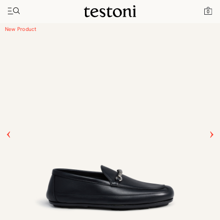
Toggle navigation"
Home
Products
Driver Moccasin
0
New Product