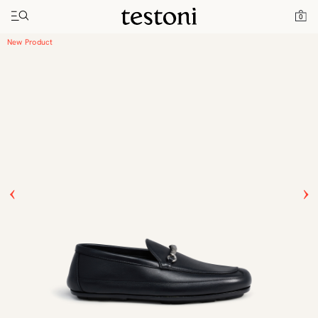
Toggle navigation"
Home
Products
Driver Moccasin
0
New Product