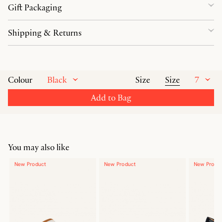
Gift Packaging
Shipping & Returns
Black
Size
7
Colour
Size
Add to Bag
You may also like
New Product
New Product
New Produ