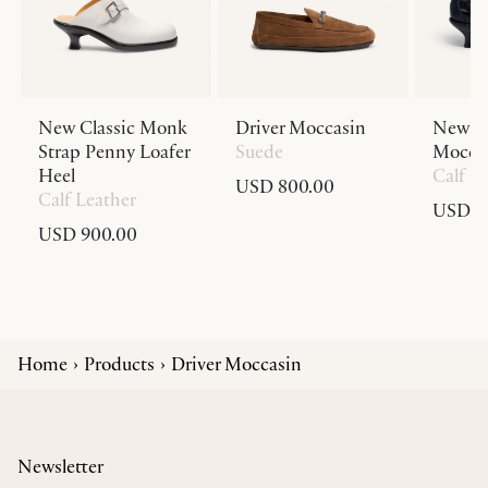
New Classic Monk
Driver Moccasin
New Cl
Strap Penny Loafer
Suede
Moccas
Heel
Calf L
USD 800.00
Calf Leather
USD 9
USD 900.00
Home
Products
Driver Moccasin
Newsletter