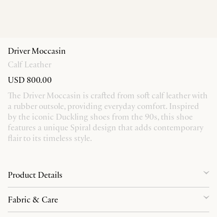
Driver Moccasin
Calf Leather
USD 800.00
The Driver Moccasin is crafted from soft calf leather with
a rubber outsole, providing everyday comfort. Inspired
by the iconic Duckling shoes from the 90s, this shoe
features a unique Spiral design that adds contemporary
flair to its timeless style.
Product Details
Fabric & Care