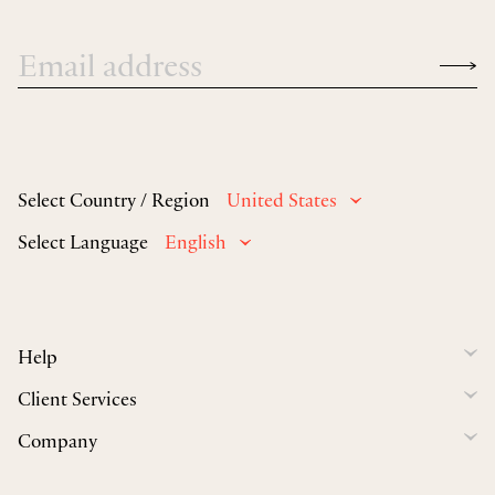
Select Country / Region
United States
Select Language
English
Help
Client Services
Company