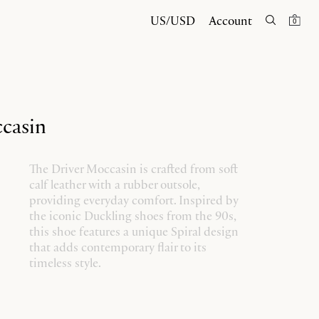
US/USD
Account
0
casin
The Driver Moccasin is crafted from soft
calf leather with a rubber outsole,
providing everyday comfort. Inspired by
the iconic Duckling shoes from the 90s,
this shoe features a unique Spiral design
that adds contemporary flair to its
timeless style.