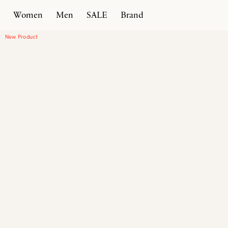
Women
Men
SALE
Brand
Home
Products
Driver Moccasin
New Product