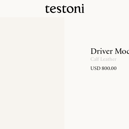
Driver Moc
Calf Leather
USD 800.00