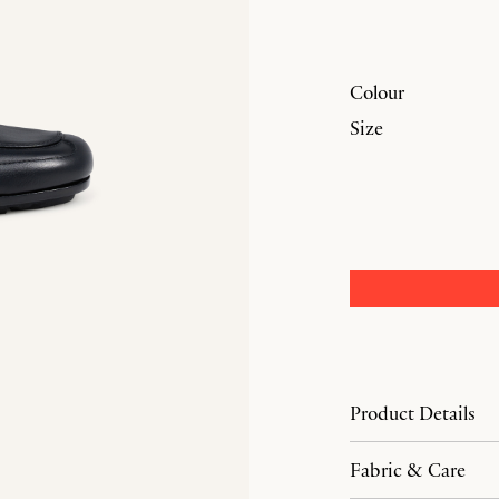
Colour
Size
Product Details
Fabric & Care