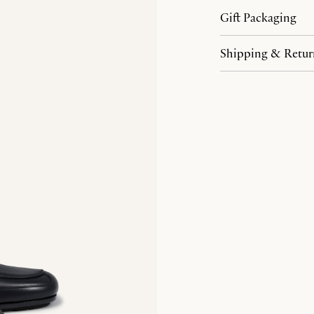
Gift Packaging
Shipping & Retur