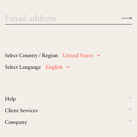
Select Country / Region
United States
Select Language
English
Help
Client Services
Company