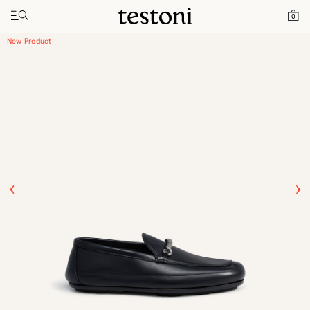
Toggle navigation"
Home
Products
Driver Moccasin
0
New Product