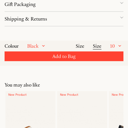
Gift Packaging
Shipping & Returns
Black
Size
10
Colour
Size
Add to Bag
You may also like
New Product
New Product
New Produ