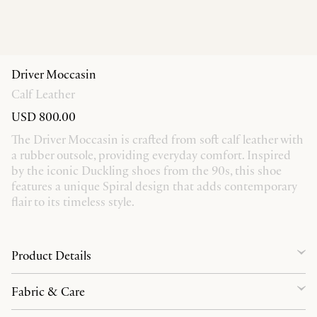
Driver Moccasin
Calf Leather
USD 800.00
The Driver Moccasin is crafted from soft calf leather with
a rubber outsole, providing everyday comfort. Inspired
by the iconic Duckling shoes from the 90s, this shoe
features a unique Spiral design that adds contemporary
flair to its timeless style.
Product Details
Fabric & Care