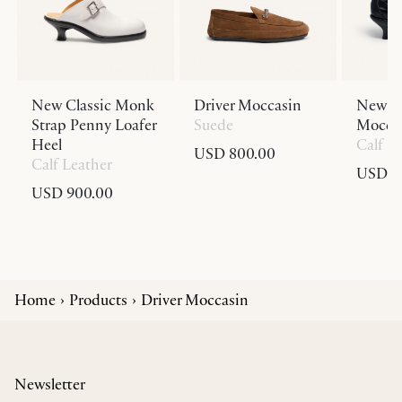
New Classic Monk
Driver Moccasin
New Cl
Strap Penny Loafer
Suede
Moccas
Heel
Calf L
USD 800.00
Calf Leather
USD 9
USD 900.00
Home
Products
Driver Moccasin
Newsletter