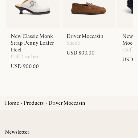
New Classic Monk
Driver Moccasin
New Cl
Strap Penny Loafer
Suede
Moccas
Heel
Calf L
USD 800.00
Calf Leather
USD 9
USD 900.00
Home
Products
Driver Moccasin
Newsletter