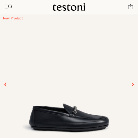
Toggle navigation"
Home
Products
Driver Moccasin
0
New Product