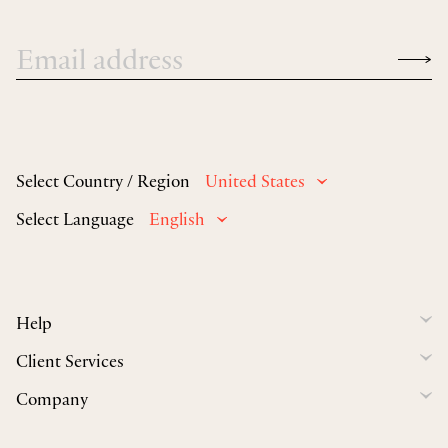
Select Country / Region
United States
Select Language
English
Help
Client Services
Company