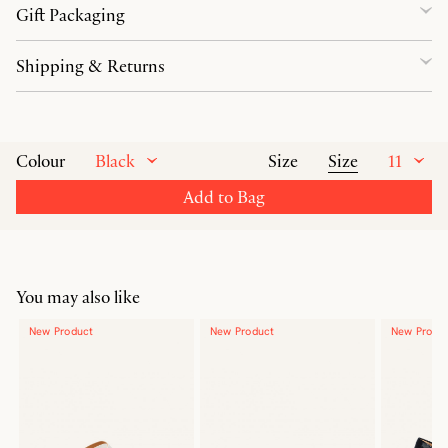
Gift Packaging
Shipping & Returns
Black
Size
11
Colour
Size
Add to Bag
You may also like
New Product
New Product
New Produ