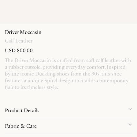
Driver Moccasin
Calf Leather
USD 800.00
The Driver Moccasin is crafted from soft calf leather with
a rubber outsole, providing everyday comfort. Inspired
by the iconic Duckling shoes from the 90s, this shoe
features a unique Spiral design that adds contemporary
flair to its timeless style.
Product Details
Fabric & Care