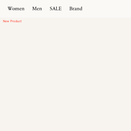
Women
Men
SALE
Brand
Home
Products
Driver Moccasin
New Product