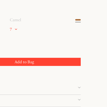
Camel
7
Add to Bag