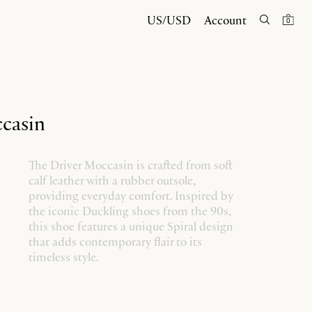
US/USD
Account
0
casin
The Driver Moccasin is crafted from soft
calf leather with a rubber outsole,
providing everyday comfort. Inspired by
the iconic Duckling shoes from the 90s,
this shoe features a unique Spiral design
that adds contemporary flair to its
timeless style.