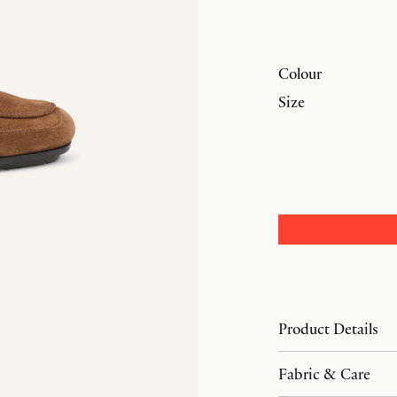
Colour
Size
Product Details
Fabric & Care