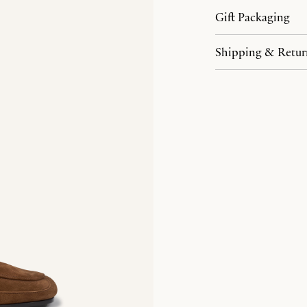
Gift Packaging
Shipping & Retur