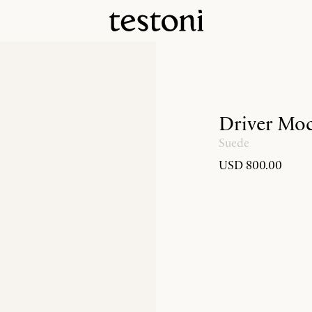
Driver Moc
Suede
USD 800.00