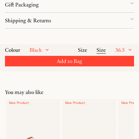
Gift Packaging
Shipping & Returns
Black
Size
36.5
Colour
Size
Add to Bag
You may also like
New Product
New Product
New Produ