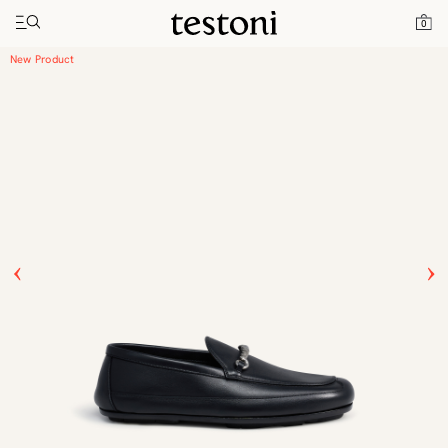
Toggle navigation"
Home
Products
Driver Moccasin
0
New Product