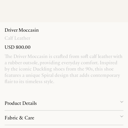
Driver Moccasin
Calf Leather
USD 800.00
The Driver Moccasin is crafted from soft calf leather with
a rubber outsole, providing everyday comfort. Inspired
by the iconic Duckling shoes from the 90s, this shoe
features a unique Spiral design that adds contemporary
flair to its timeless style.
Product Details
Fabric & Care