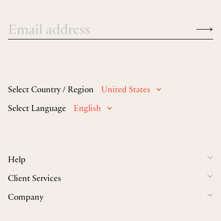
Select Country / Region
United States
Select Language
English
Help
Client Services
Company