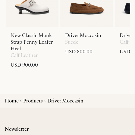
New Classic Monk
Driver Moccasin
Driver
Strap Penny Loafer
Suede
Calf L
Heel
USD 800.00
USD 8
Calf Leather
USD 900.00
Home
Products
Driver Moccasin
Newsletter