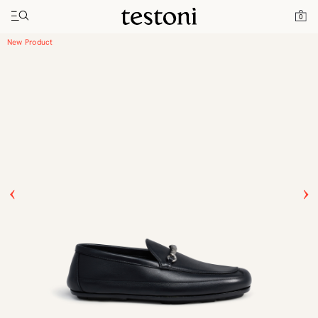
Toggle navigation"
Home
Products
Driver Moccasin
0
New Product