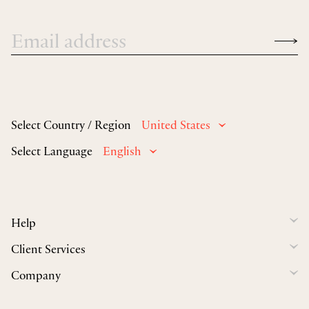
Select Country / Region
United States
Select Language
English
Help
Client Services
Company