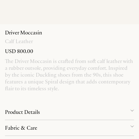
Driver Moccasin
Calf Leather
USD 800.00
The Driver Moccasin is crafted from soft calf leather with
a rubber outsole, providing everyday comfort. Inspired
by the iconic Duckling shoes from the 90s, this shoe
features a unique Spiral design that adds contemporary
flair to its timeless style.
Product Details
Fabric & Care