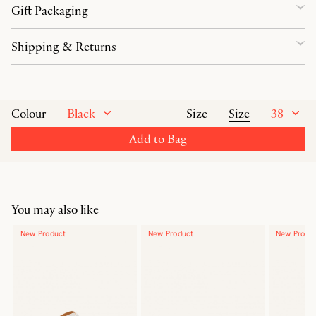
Gift Packaging
Shipping & Returns
Black
Size
38
Colour
Size
Add to Bag
You may also like
New Product
New Product
New Produ