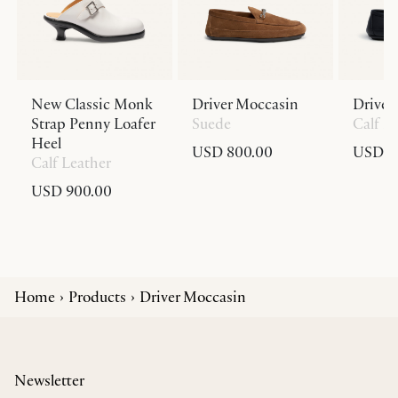
New Classic Monk
Driver Moccasin
Driver
Strap Penny Loafer
Suede
Calf L
Heel
USD 800.00
USD 8
Calf Leather
USD 900.00
Home
Products
Driver Moccasin
Newsletter