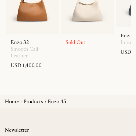
Enzo 
Enzo 32
Sold Out
Interc
Smooth Calf
USD 1,
Leather
USD 1,400.00
Home
Products
Enzo 45
Newsletter