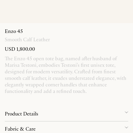
Enzo 45
Smooth Calf Leather
USD 1,800.00
The Enzo 45 open tote bag, named after husband of
Marisa Testoni, embodies Testoni's first unisex tote,
designed for modern versatility. Crafted from finest
smooth calf leather, it exudes understated elegance, with
elegantly wrapped corner handles that enhance
functionality and add a refined touch.
Product Details
Fabric & Care