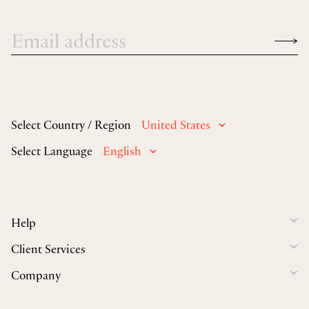
Select Country / Region
United States
Select Language
English
Help
Client Services
Company