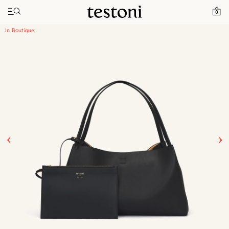
Toggle navigation"
Home
Products
Enzo 45
0
In Boutique