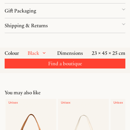
Gift Packaging
Shipping & Returns
Black
Colour
Dimensions
23 × 45 × 25 cm
Find a boutique
You may also like
Unisex
Unisex
Unisex