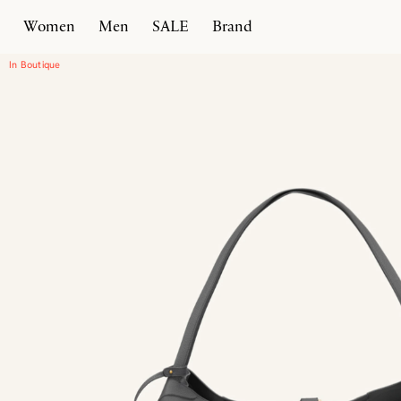
Women
Men
SALE
Brand
Home
Products
Enzo 55
In Boutique