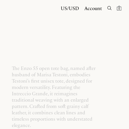
US/USD
Account
0
The Enzo 55 open tote bag, named after
husband of Marisa Testoni, embodies
Testoni's first unisex tote, designed for
modern versatility. Featuring the
Intreccio Grande, it reimagines
traditional weaving with an enlarged
pattern. Crafted from soft grainy calf
leather, it combines clean lines and
timeless proportions with understated
elegance.