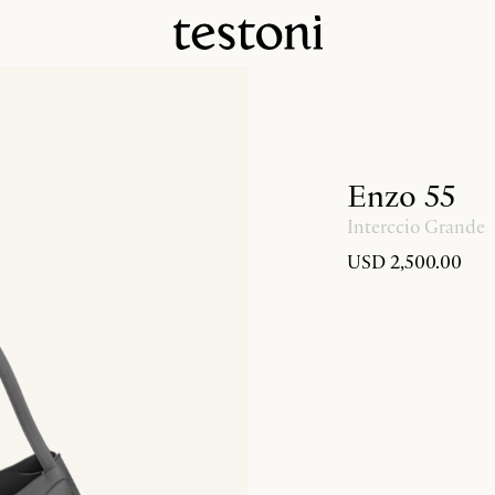
Enzo 55
Interccio Grande
USD 2,500.00