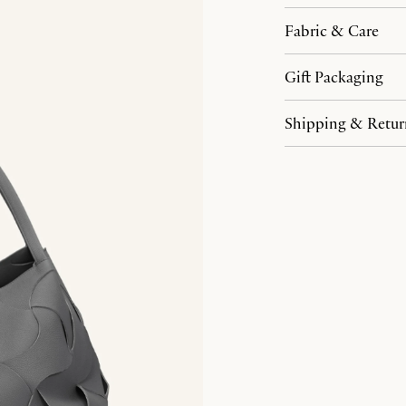
Fabric & Care
Gift Packaging
Shipping & Retur