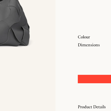
Colour
Dimensions
Product Details