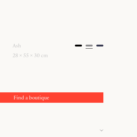
Ash
28 × 55 × 30 cm
Find a boutique