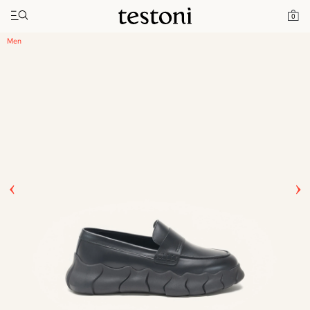
Toggle navigation"
Home
Products
Intreccio Chunky Loafer
0
Men