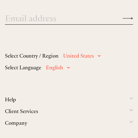
Select Country / Region
United States
Select Language
English
Help
Client Services
Company