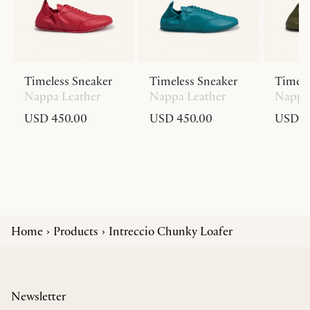
Timeless Sneaker
Timeless Sneaker
Timele
Nappa Leather
Nappa Leather
Nappa 
USD 450.00
USD 450.00
USD 4
Home
Products
Intreccio Chunky Loafer
Newsletter