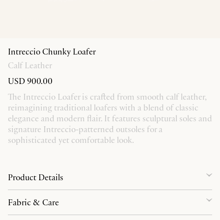
Intreccio Chunky Loafer
Calf Leather
USD 900.00
The Intreccio Loafer is crafted from smooth calf leather,
reimagining traditional loafers with a blend of classic
elegance and modern flair. It features sculptural soles and
signature Intreccio-patterned outsoles for a
sophisticated yet comfortable look.
Product Details
Fabric & Care