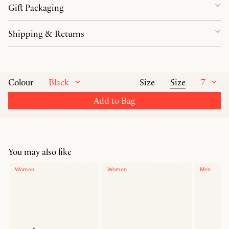
Gift Packaging
Shipping & Returns
Black
Size
7
Colour
Size
Add to Bag
You may also like
Women
Women
Men