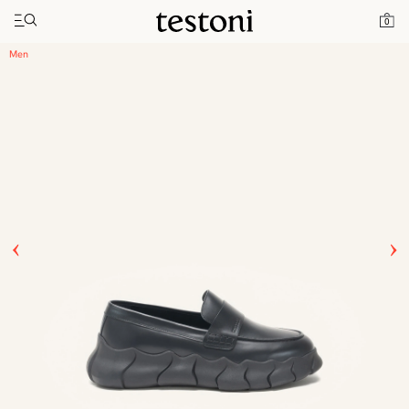
Toggle navigation"
Home
Products
Intreccio Chunky Loafer
0
Men