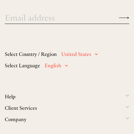
Select Country / Region
United States
Select Language
English
Help
Client Services
Company