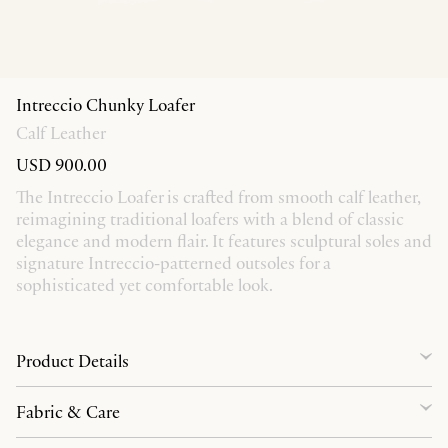
Intreccio Chunky Loafer
Calf Leather
USD 900.00
The Intreccio Loafer is crafted from smooth calf leather,
reimagining traditional loafers with a blend of classic
elegance and modern flair. It features sculptural soles and
signature Intreccio-patterned outsoles for a
sophisticated yet comfortable look.
Product Details
Fabric & Care