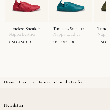
Timeless Sneaker
Timeless Sneaker
Timele
Nappa Leather
Nappa Leather
Nappa 
USD 450.00
USD 450.00
USD 4
Home
Products
Intreccio Chunky Loafer
Newsletter