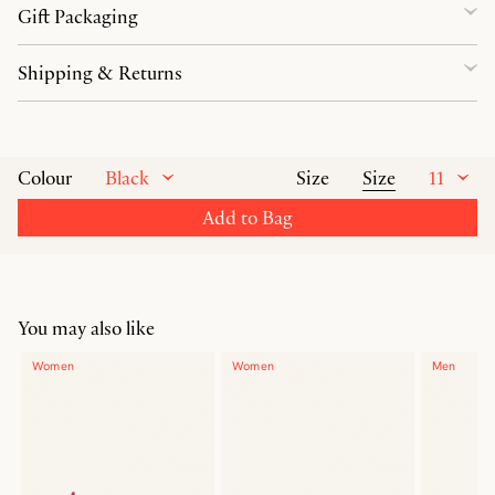
Gift Packaging
Shipping & Returns
Black
Size
11
Colour
Size
Add to Bag
You may also like
Women
Women
Men