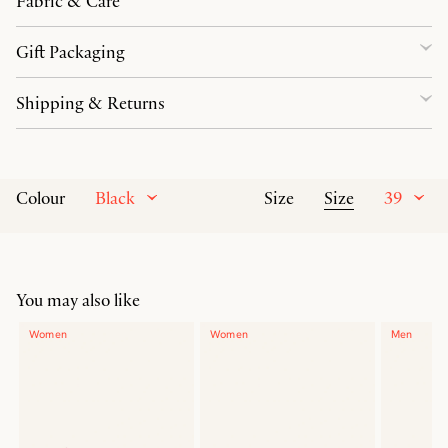
Fabric & Care
Gift Packaging
Shipping & Returns
Black
Size
39
Colour
Size
You may also like
Women
Women
Men