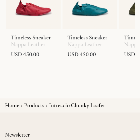
Timeless Sneaker
Timeless Sneaker
Timele
Nappa Leather
Nappa Leather
Nappa 
USD 450.00
USD 450.00
USD 4
Home
Products
Intreccio Chunky Loafer
Newsletter