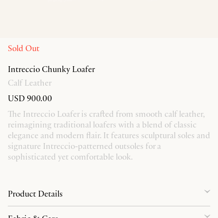
Sold Out
Intreccio Chunky Loafer
Calf Leather
USD 900.00
The Intreccio Loafer is crafted from smooth calf leather,
reimagining traditional loafers with a blend of classic
elegance and modern flair. It features sculptural soles and
signature Intreccio-patterned outsoles for a
sophisticated yet comfortable look.
Product Details