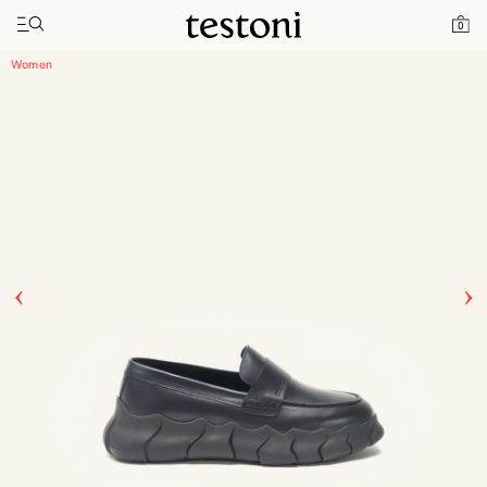
Toggle navigation"
Home
Products
Intreccio Chunky Loafer
0
Women