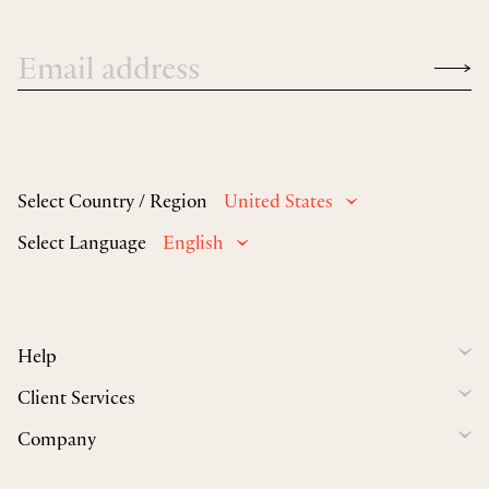
Select Country / Region
United States
Select Language
English
Help
Client Services
Company