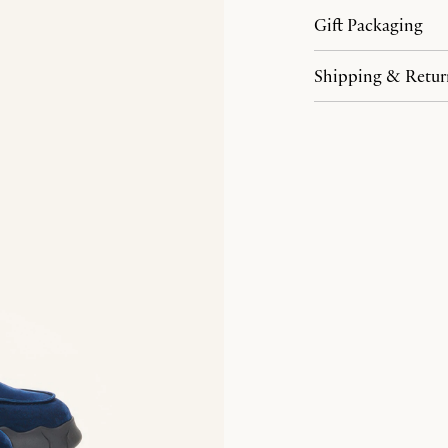
Gift Packaging
Shipping & Retur