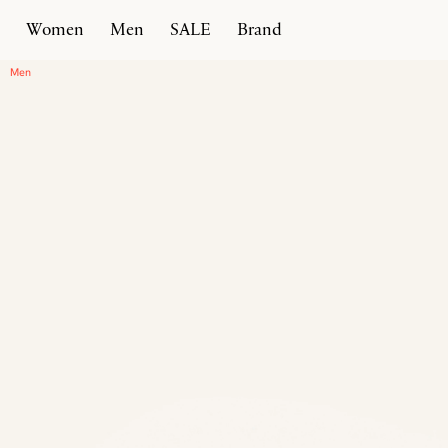
Women
Men
SALE
Brand
Home
Products
Intreccio Chunky Loafer
Men