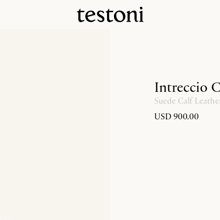
Intreccio 
Suede Calf Leathe
USD 900.00