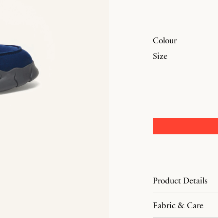
Colour
Size
Product Details
Fabric & Care