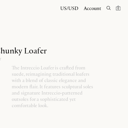
US/USD
Account
0
Chunky Loafer
r
The Intreccio Loafer is crafted from
suede, reimagining traditional loafers
with a blend of classic elegance and
modern flair. It features sculptural soles
and signature Intreccio-patterned
outsoles for a sophisticated yet
comfortable look.