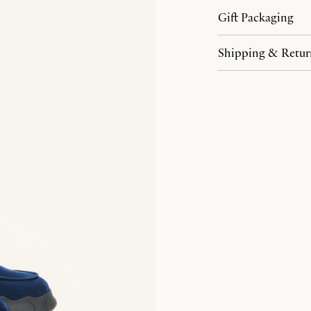
Gift Packaging
Shipping & Retur