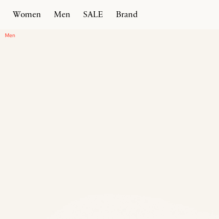
Women
Men
SALE
Brand
Home
Products
Intreccio Chunky Loafer
Men