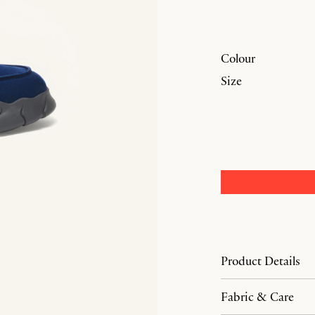
Colour
Size
Product Details
Fabric & Care