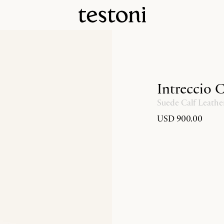
Intreccio 
Suede Calf Leathe
USD 900.00