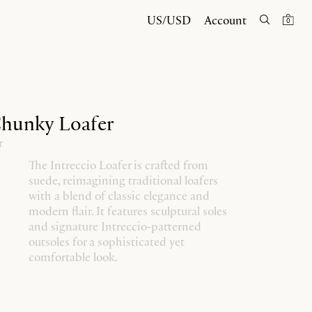
US/USD
Account
0
Chunky Loafer
r
The Intreccio Loafer is crafted from
suede, reimagining traditional loafers
with a blend of classic elegance and
modern flair. It features sculptural soles
and signature Intreccio-patterned
outsoles for a sophisticated yet
comfortable look.