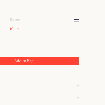
Raven
10
Add to Bag