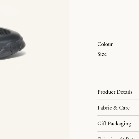
Colour
Size
Product Details
Fabric & Care
Gift Packaging