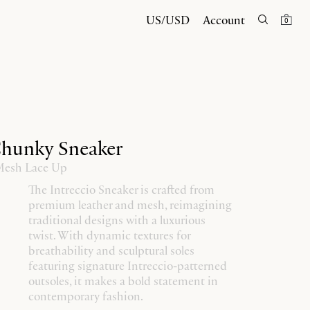
US/USD
Account
0
Chunky Sneaker
 Mesh Lace Up
The Intreccio Sneaker is crafted from
premium leather and mesh, reimagining
traditional designs with a luxurious
twist. With dynamic textures for
breathability and sculptural soles
featuring signature Intreccio-patterned
outsoles, it makes a bold statement in
contemporary fashion.