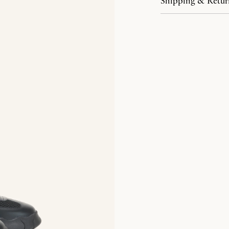
Shipping & Retur