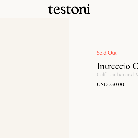
Sold Out
Intreccio 
Calf Leather and
USD 750.00