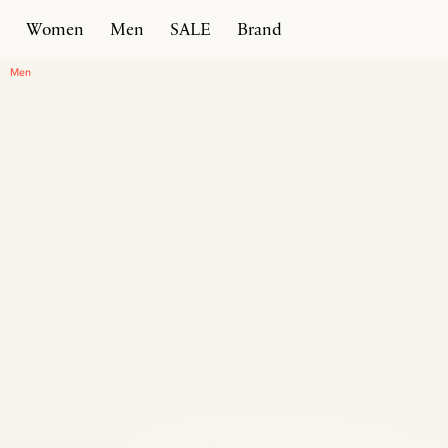
Women
Men
SALE
Brand
Home
Products
Intreccio Chunky Sneaker
Men